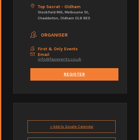
Top Secret - Oldham
Stockfield Mill, Melbourne St,
Chadderton, Oldham OL9 9ES
ORGANISER
First & Only Events
Email
info@faoevents.co.uk
REGISTER
+ Add to Google Calendar