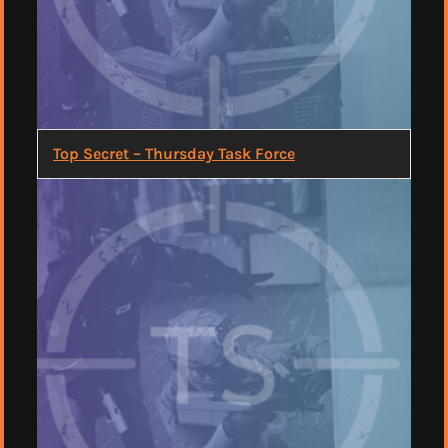
Top Secret – Thursday Task Force