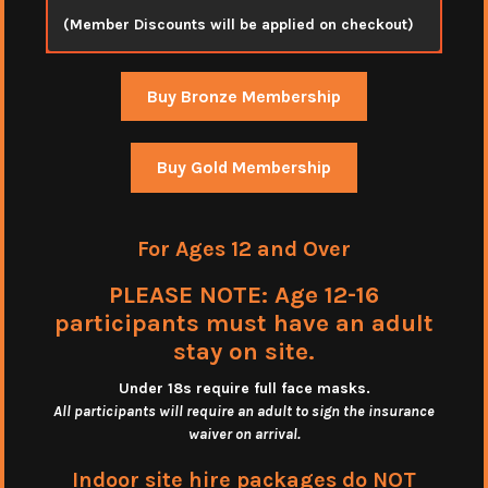
(Member Discounts will be applied on checkout)
Buy Bronze Membership
Buy Gold Membership
For Ages 12 and Over
PLEASE NOTE: Age 12-16
participants must have an adult
stay on site.
Under 18s require full face masks
.
All participants will require an adult to sign the insurance
waiver on arrival.
Indoor site hire packages do NOT