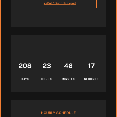
+ iCal / Outlook export
208
23
46
16
DAYS
HOURS
MINUTES
SECONDS
HOURLY SCHEDULE