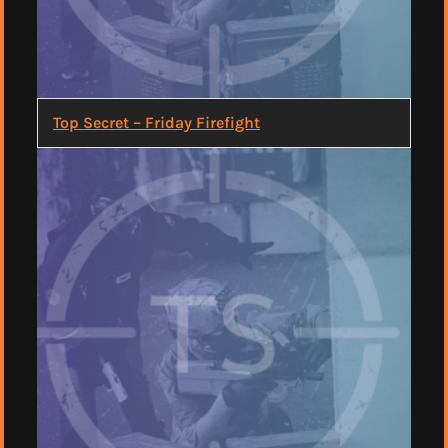
Top Secret – Friday Firefight