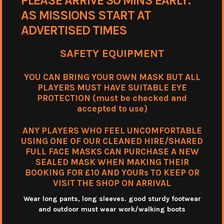
PLEASE ARRIVE 30 MINS EARLY.
AS MISSIONS START AT
ADVERTISED TIMES
SAFETY EQUIPMENT
YOU CAN BRING YOUR OWN MASK BUT ALL
PLAYERS MUST HAVE SUITABLE EYE
PROTECTION (must be checked and
accepted to use)
ANY PLAYERS WHO FEEL UNCOMFORTABLE
USING ONE OF OUR CLEANED HIRE/SHARED
FULL FACE MASKS CAN PURCHASE A NEW
SEALED MASK WHEN MAKING THEIR
BOOKING FOR £10 AND YOURs TO KEEP OR
VISIT THE SHOP ON ARRIVAL
Wear long pants, long sleeves. good sturdy footwear
and outdoor must wear work/walking boots