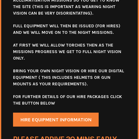
ACCLIMATISATION MISSIONS SO YOU GET TO KNOW
THE SITE (THIS IS IMPORTANT AS WEARING NIGHT
VISION CAN BE VERY DISORIENTATING).
FULL EQUIPMENT WILL THEN BE ISSUED (FOR HIRES)
AND WE WILL MOVE ON TO THE NIGHT MISSIONS.
AT FIRST WE WILL ALLOW TORCHES THEN AS THE
MISSIONS PROGRESS WE GET TO FULL NIGHT VISION
ONLY.
BRING YOUR OWN NIGHT VISION OR HIRE OUR DIGITAL
EQUIPMENT ( THIS INCLUDES HELMETS OR GUN
MOUNTS AS YOUR REQUIREMENTS).
FOR FURTHER DETAILS OF OUR HIRE PACKAGES CLICK
THE BUTTON BELOW
HIRE EQUIPMENT INFORMATION