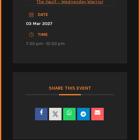
The Vault – Wednesday Warrior
DATE
03 Mar 2027
TIME
7:30 pm - 10:30 pm
SHARE THIS EVENT