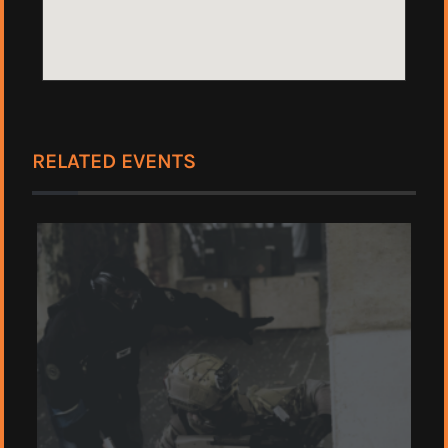
RELATED EVENTS