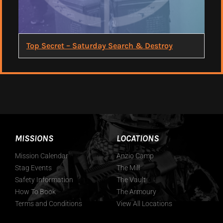
Top Secret – Saturday Search & Destroy
MISSIONS
LOCATIONS
Mission Calendar
Anzio Camp
Stag Events
The Mill
Safety Information
The Vault
How To Book
The Armoury
Terms and Conditions
View All Locations