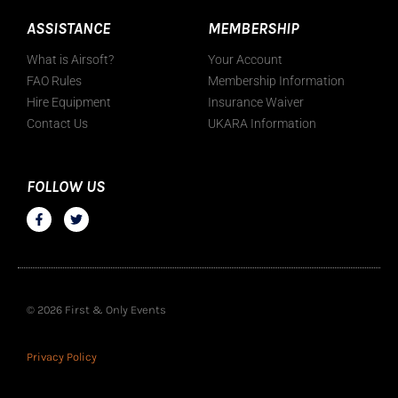
ASSISTANCE
MEMBERSHIP
What is Airsoft?
Your Account
FAO Rules
Membership Information
Hire Equipment
Insurance Waiver
Contact Us
UKARA Information
FOLLOW US
© 2026 First & Only Events
Privacy Policy