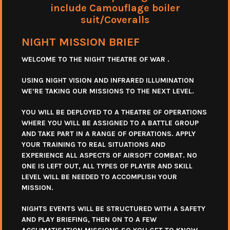
include Camouflage boiler
suit/Coveralls
NIGHT MISSION BRIEF
WELCOME TO THE NIGHT THEATRE OF WAR .
USING NIGHT VISION AND INFRARED ILLUMINATION
WE’RE TAKING OUR MISSIONS TO THE NEXT LEVEL.
YOU WILL BE DEPLOYED TO A THEATRE OF OPERATIONS
WHERE YOU WILL BE ASSIGNED TO A BATTLE GROUP
AND TAKE PART IN A RANGE OF OPERATIONS. APPLY
YOUR TRAINING TO REAL SITUATIONS AND
EXPERIENCE ALL ASPECTS OF AIRSOFT COMBAT. NO
ONE IS LEFT OUT, ALL TYPES OF PLAYER AND SKILL
LEVEL WILL BE NEEDED TO ACCOMPLISH YOUR
MISSION.
NIGHTS EVENTS WILL BE STRUCTURED WITH A SAFETY
AND PLAY BRIEFING, THEN ON TO A FEW