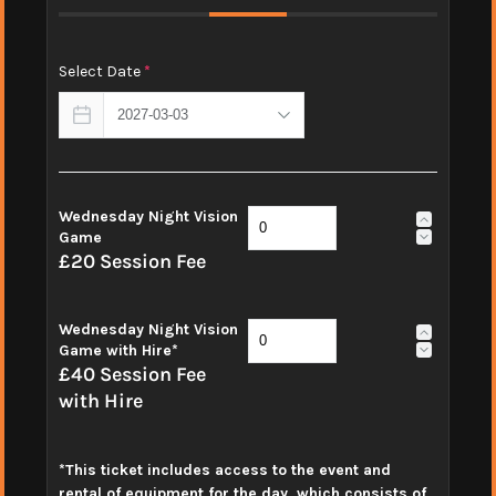
Select Date
*
Wednesday Night Vision
Game
£20 Session Fee
Wednesday Night Vision
Game with Hire*
£40 Session Fee
with Hire
*This ticket includes access to the event and
rental of equipment for the day, which consists of