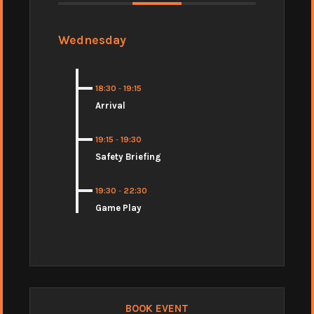
Wednesday
18:30
-
19:15
Arrival
19:15
-
19:30
Safety Briefing
19:30
-
22:30
Game Play
BOOK EVENT