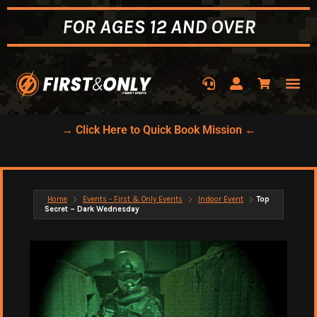
FOR AGES 12 AND OVER
→ Click Here to Quick Book Mission ←
Home
Events - First & Only Events
Indoor Event
Top
Secret – Dark Wednesday