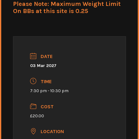
Please Note: Maximum Weight Limit
On BBs at this site is 0.25
DATE
03 Mar 2027
TIME
7:30 pm - 10:30 pm
COST
£20.00
LOCATION