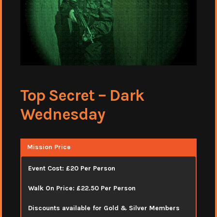
Top Secret – Dark
Wednesday
Mission Price
Event Cost: £20 Per Person
Walk On Price: £22.50 Per Person
Discounts available for Gold & Silver Members