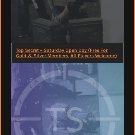
Top Secret – Saturday Open Day (Free For
Gold & Silver Members, All Players Welcome)