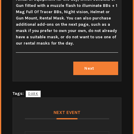
Gun fitted with a muzzle flash to illuminate BBs + 1
Mag Full Of Tracer BBs, Night vision, Helmet or
Gun Mount, Rental Mask. You can also purchase
additional add-ons on the next page, such as a
mask if you prefer to own your own, do not already
have a suitable mask, or do not want to use one of
our rental masks for the day.
Next
Tags:
DARK
NEXT EVENT