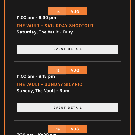
AUG
15
11:00 am
-
6:30 pm
THE VAULT – SATURDAY SHOOTOUT
Saturday
,
The Vault - Bury
EVENT DETAIL
AUG
16
11:00 am
-
6:15 pm
THE VAULT – SUNDAY SICARIO
Sunday
,
The Vault - Bury
EVENT DETAIL
AUG
19