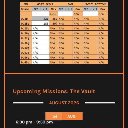
Upcoming Missions: The Vault
AUGUST 2026
AUG
06
6:30 pm
-
9:30 pm