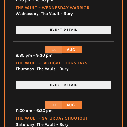
7:30 pm
-
10:30 pm
THE VAULT – WEDNESDAY WARRIOR
Wednesday
,
The Vault - Bury
EVENT DETAIL
AUG
20
6:30 pm
-
9:30 pm
THE VAULT – TACTICAL THURSDAYS
Thursday
,
The Vault - Bury
EVENT DETAIL
AUG
22
11:00 am
-
6:30 pm
THE VAULT – SATURDAY SHOOTOUT
Saturday
,
The Vault - Bury