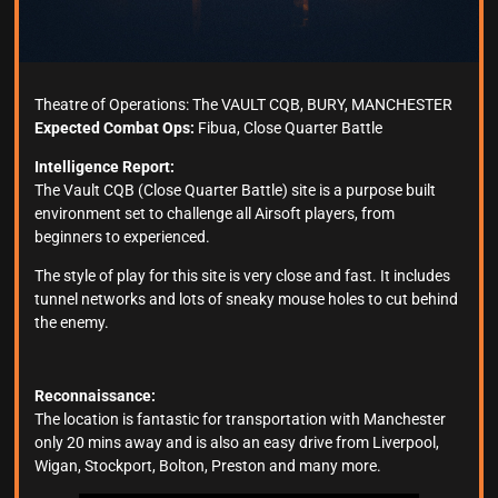
Theatre of Operations: The VAULT CQB, BURY, MANCHESTER
Expected Combat Ops:
Fibua, Close Quarter Battle
Intelligence Report:
The Vault CQB (Close Quarter Battle) site is a purpose built
environment set to challenge all Airsoft players, from
beginners to experienced.
The style of play for this site is very close and fast. It includes
tunnel networks and lots of sneaky mouse holes to cut behind
the enemy.
Reconnaissance:
The location is fantastic for transportation with Manchester
only 20 mins away and is also an easy drive from Liverpool,
Wigan, Stockport, Bolton, Preston and many more.