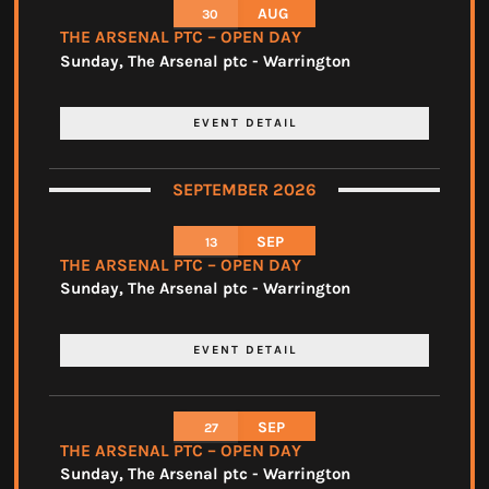
AUG
30
THE ARSENAL PTC – OPEN DAY
Sunday
,
The Arsenal ptc - Warrington
EVENT DETAIL
SEPTEMBER 2026
SEP
13
THE ARSENAL PTC – OPEN DAY
Sunday
,
The Arsenal ptc - Warrington
EVENT DETAIL
SEP
27
THE ARSENAL PTC – OPEN DAY
Sunday
,
The Arsenal ptc - Warrington