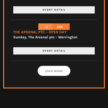
EVENT DETAIL
JAN
17
THE ARSENAL PTC – OPEN DAY
Sunday
,
The Arsenal ptc - Warrington
EVENT DETAIL
LOAD MORE