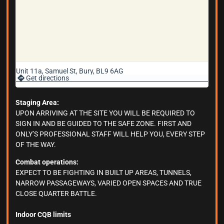
Unit 11a, Samuel St, Bury, BL9 6AG
Get directions
Staging Area:
UPON ARRIVING AT THE SITE YOU WILL BE REQUIRED TO
SIGN IN AND BE GUIDED TO THE SAFE ZONE. FIRST AND
ONLY’S PROFESSIONAL STAFF WILL HELP YOU, EVERY STEP
OF THE WAY.
Combat operations:
EXPECT TO BE FIGHTING IN BUILT UP AREAS, TUNNELS,
NARROW PASSAGEWAYS, VARIED OPEN SPACES AND TRUE
CLOSE QUARTER BATTLE.
Indoor CQB limits