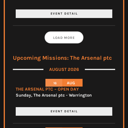
EVENT DETAIL
LOAD MORE
Upcoming Missions: The Arsenal ptc
AUGUST 2026
AUG
16
THE ARSENAL PTC – OPEN DAY
Sunday
,
The Arsenal ptc - Warrington
EVENT DETAIL