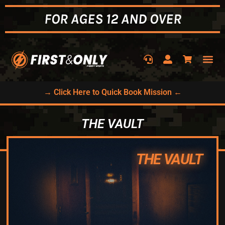
FOR AGES 12 AND OVER
→ Click Here to Quick Book Mission ←
THE VAULT
THE VAULT