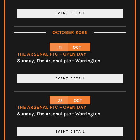
EVENT DETAIL
OCTOBER 2026
OCT
11
THE ARSENAL PTC – OPEN DAY
Sunday
,
The Arsenal ptc - Warrington
EVENT DETAIL
OCT
25
THE ARSENAL PTC – OPEN DAY
Sunday
,
The Arsenal ptc - Warrington
EVENT DETAIL