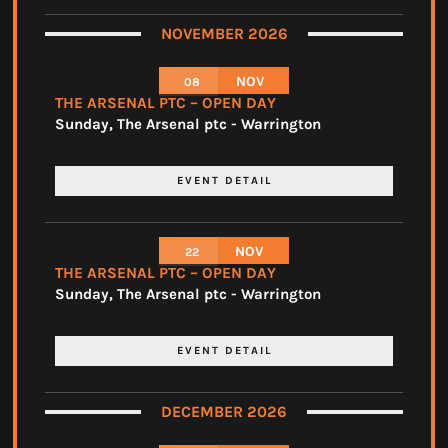
NOVEMBER 2026
NOV
08
THE ARSENAL PTC – OPEN DAY
Sunday
,
The Arsenal ptc - Warrington
EVENT DETAIL
NOV
22
THE ARSENAL PTC – OPEN DAY
Sunday
,
The Arsenal ptc - Warrington
EVENT DETAIL
DECEMBER 2026