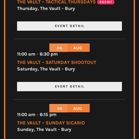
THE VAULT – TACTICAL THURSDAYS
SOLD OUT
Thursday
,
The Vault - Bury
EVENT DETAIL
AUG
08
11:00 am
-
6:30 pm
THE VAULT – SATURDAY SHOOTOUT
Saturday
,
The Vault - Bury
EVENT DETAIL
AUG
09
11:00 am
-
6:15 pm
THE VAULT – SUNDAY SICARIO
Sunday
,
The Vault - Bury