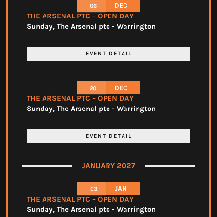
DEC
06
THE ARSENAL PTC – OPEN DAY
Sunday
,
The Arsenal ptc - Warrington
EVENT DETAIL
DEC
20
THE ARSENAL PTC – OPEN DAY
Sunday
,
The Arsenal ptc - Warrington
EVENT DETAIL
JANUARY 2027
JAN
03
THE ARSENAL PTC – OPEN DAY
Sunday
,
The Arsenal ptc - Warrington