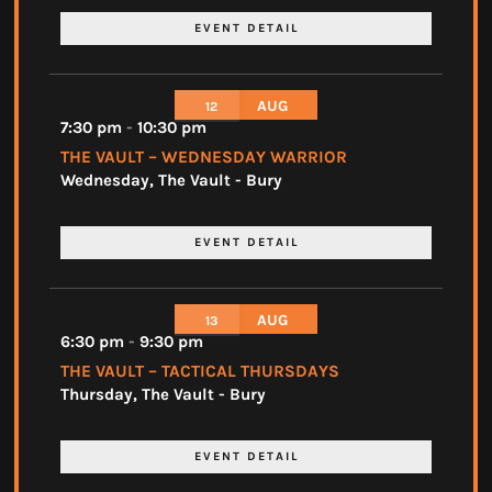
EVENT DETAIL
AUG
12
7:30 pm
-
10:30 pm
THE VAULT – WEDNESDAY WARRIOR
Wednesday
,
The Vault - Bury
EVENT DETAIL
AUG
13
6:30 pm
-
9:30 pm
THE VAULT – TACTICAL THURSDAYS
Thursday
,
The Vault - Bury
EVENT DETAIL