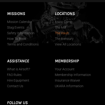
MISSIONS
LOCATIONS
Mission Calendar
Anzio Camp
Stag Events
The Mill
Safety Information
The Vault
How To Book
The Armoury
Terms and Conditions
View All Locations
ASSISTANCE
MEMBERSHIP
What is Airsoft?
Your Account
FAO Rules
Membership Information
Hire Equipment
Insurance Waiver
Contact Us
UKARA Information
FOLLOW US