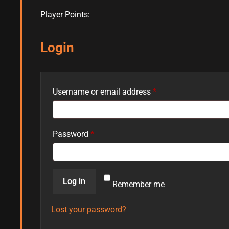
Player Points:
Login
Username or email address
*
Password
*
Log in
Remember me
Lost your password?