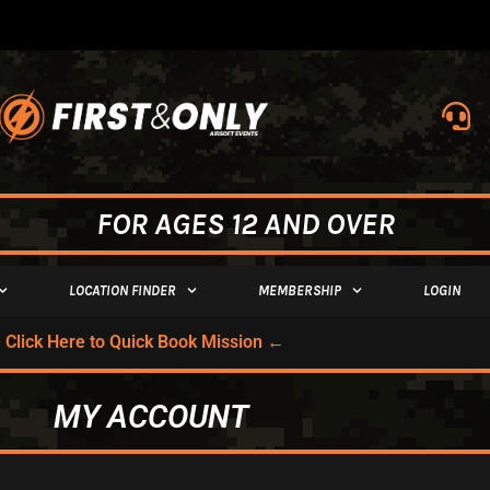
FOR AGES 12 AND OVER
LOCATION FINDER
MEMBERSHIP
LOGIN
Click Here to Quick Book Mission ←
MY ACCOUNT