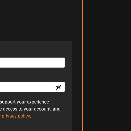
 support your experience
e access to your account, and
r
privacy policy
.