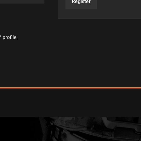
Register
 profile.