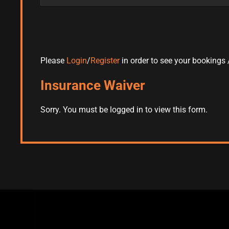
Please
Login
/
Register
in order to see your bookings /
Insurance Waiver
Sorry. You must be logged in to view this form.