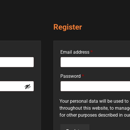
Register
Email address
*
Password
*
Your personal data will be used to
throughout this website, to manag
for other purposes described in ou