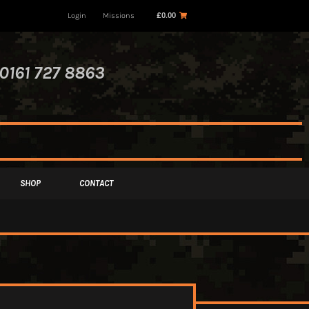
Login
Missions
£
0.00
0161 727 8863
SHOP
CONTACT