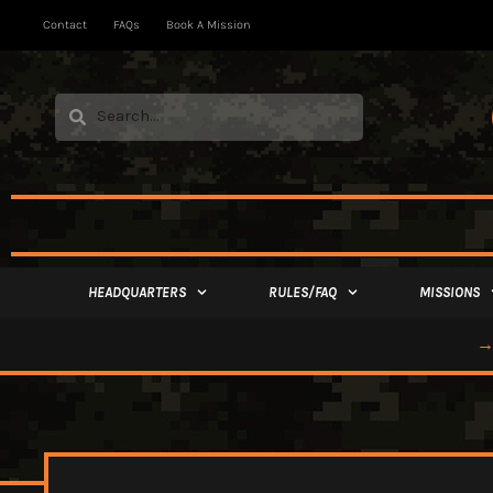
Contact
FAQs
Book A Mission
HEADQUARTERS
RULES/FAQ
MISSIONS
→ 