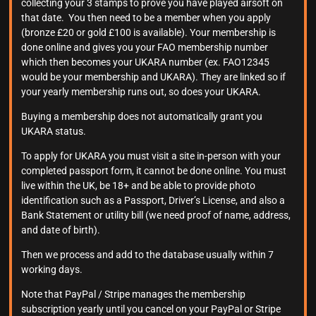
collecting your 3 stamps to prove you have played airsoft on
that date. You then need to be a member when you apply
(bronze £20 or gold £100 is available). Your membership is
done online and gives you your FAO membership number
which then becomes your UKARA number (ex. FAO12345
would be your membership and UKARA). They are linked so if
your yearly membership runs out, so does your UKARA.
Buying a membership does not automatically grant you
UKARA status.
To apply for UKARA you must visit a site in-person with your
completed passport form, it cannot be done online. You must
live within the UK, be 18+ and be able to provide photo
identification such as a Passport, Driver’s License, and also a
Bank Statement or utility bill (we need proof of name, address,
and date of birth).
Then we process and add to the database usually within 7
working days.
Note that PayPal / Stripe manages the membership
subscription yearly until you cancel on your PayPal or Stripe