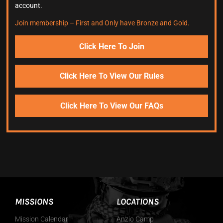
account.
Join membership – First and Only have Bronze and Gold.
Click Here To Join
Click Here To View Our Rules
Click Here To View Our FAQs
MISSIONS
LOCATIONS
Mission Calendar
Anzio Camp