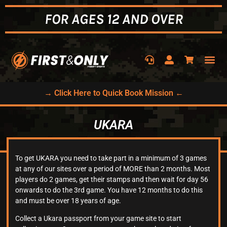
FOR AGES 12 AND OVER
→ Click Here to Quick Book Mission ←
UKARA
To get UKARA you need to take part in a minimum of 3 games
at any of our sites over a period of MORE than 2 months. Most
players do 2 games, get their stamps and then wait for day 56
onwards to do the 3rd game. You have 12 months to do this
and must be over 18 years of age.
Collect a Ukara passport from your game site to start