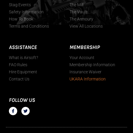
Stag Events
The Mill
Safety Information
The Vault
How To Book
The Armoury
Terms and Conditions
View All Locations
ASSISTANCE
MEMBERSHIP
What is Airsoft?
Your Account
FAO Rules
Membership Information
Hire Equipment
Insurance Waiver
Contact Us
UKARA Information
FOLLOW US