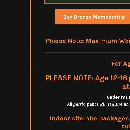
Buy Bronze Membership
Please Note: Maximum Weigh
For A
PLEASE NOTE: Age 12-16 
st
Under 18s 
All participants will require an
Indoor site hire package
su