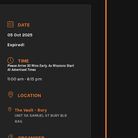
DATE
05 Oct 2025
Expired!
TIME
Please Arrive 30 Mins Early. As Missions Start
At Advertised Times
11:00 am - 6:15 pm
LOCATION
The Vault - Bury
UNIT 11A SAMUEL ST BURY BL9
6AG
ORGANISER