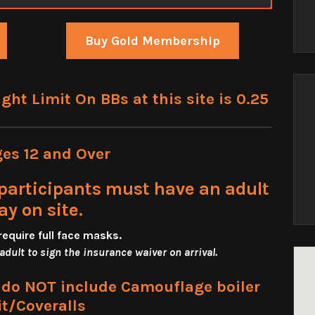
Buy Gold Membership
t Limit On BBs at this site is 0.25
ges 12 and Over
participants must have an adult
ay on site.
require full face masks
.
 adult to sign the insurance waiver on arrival.
s do NOT include Camouflage boiler
it/Coveralls