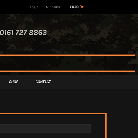
Login
Missions
£
0.00
0161 727 8863
SHOP
CONTACT