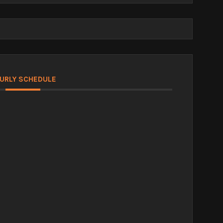
URLY SCHEDULE