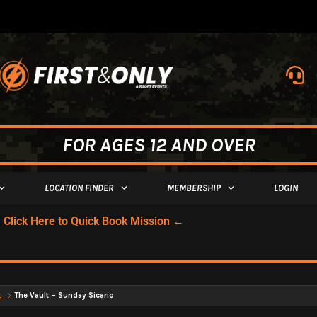
FOR AGES 12 AND OVER
LOCATION FINDER
MEMBERSHIP
LOGIN
Click Here to Quick Book Mission ←
t
The Vault – Sunday Sicario