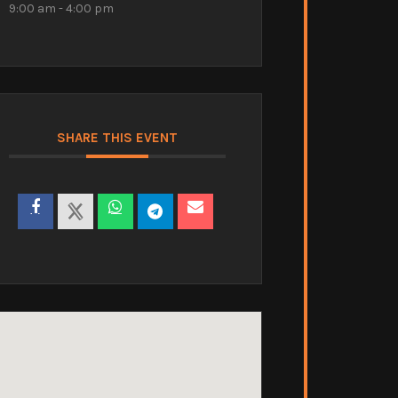
9:00 am - 4:00 pm
SHARE THIS EVENT