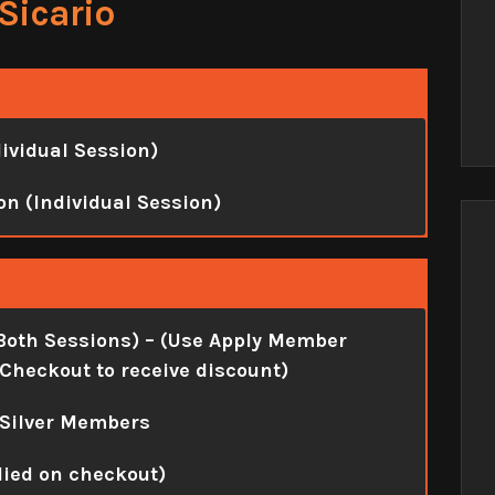
Sicario
dividual Session)
on (Individual Session)
Both Sessions)
– (Use Apply Member
Checkout to receive discount)
 Silver Members
lied on checkout)