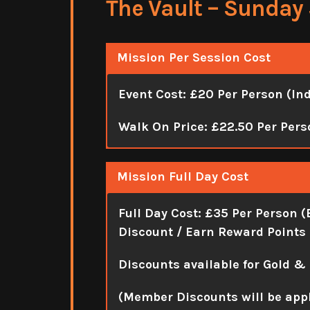
The Vault – Sunday 
Mission Per Session Cost
Event Cost: £20 Per Person (In
Walk On Price: £22.50 Per Pers
Mission Full Day Cost
Full Day Cost:
£35 Per Person (
Discount / Earn Reward Points 
Discounts available for Gold &
(Member Discounts will be app