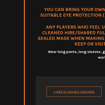
YOU CAN BRING YOUR OWN
SUITABLE EYE PROTECTION (m
ANY PLAYERS WHO FEEL 
CLEANED HIRE/SHARED FUL
SEALED MASK WHEN MAKING T
KEEP OR VISI
Wear long pants, long sleeves.
wor
+ Add to Google Calendar