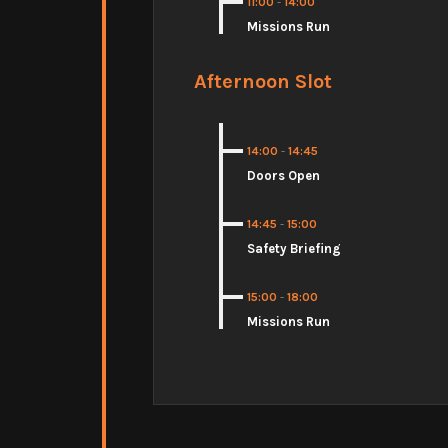
11:00
-
14:00
Missions Run
Afternoon Slot
14:00
-
14:45
Doors Open
14:45
-
15:00
Safety Briefing
15:00
-
18:00
Missions Run