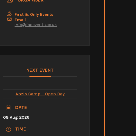
First & Only Events
Email
info@faoevents.co.uk
NEXT EVENT
Anzio Camp – Open Day
DATE
08 Aug 2026
TIME