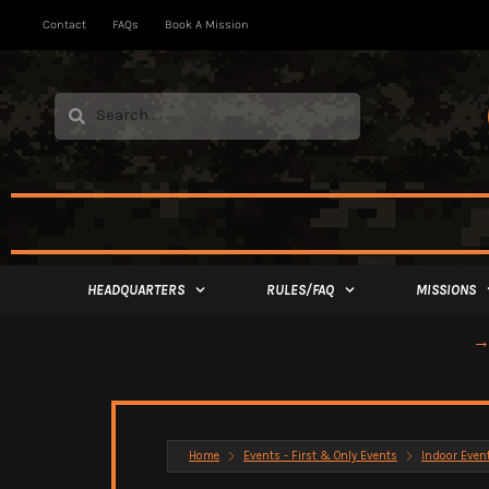
Contact
FAQs
Book A Mission
HEADQUARTERS
RULES/FAQ
MISSIONS
→ 
Home
Events - First & Only Events
Indoor Even