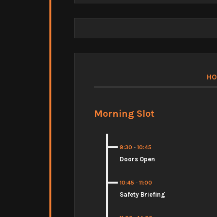
HO
Morning Slot
9:30
-
10:45
Doors Open
10:45
-
11:00
Safety Briefing