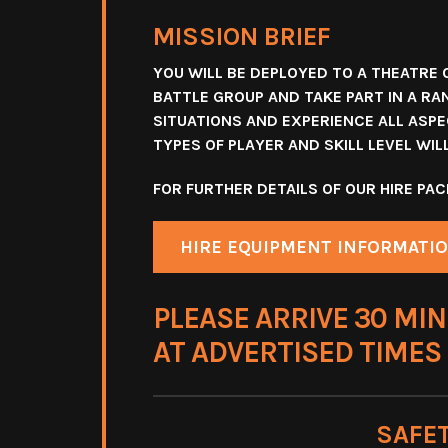
MISSION BRIEF
YOU WILL BE DEPLOYED TO A THEATRE 
BATTLE GROUP AND TAKE PART IN A RA
SITUATIONS AND EXPERIENCE ALL ASPEC
TYPES OF PLAYER AND SKILL LEVEL WI
FOR FURTHER DETAILS OF OUR HIRE P
HIRE EQUIPMENT INFORMATI
PLEASE ARRIVE 30 MIN
AT ADVERTISED TIMES
SAFE