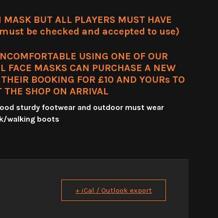
 MASK BUT ALL PLAYERS MUST HAVE
ust be checked and accepted to use)
UNCOMFORTABLE USING ONE OF OUR
L FACE MASKS CAN PURCHASE A NEW
HEIR BOOKING FOR £10 AND YOURs TO
T THE SHOP ON ARRIVAL
 good sturdy footwear and outdoor must wear
k/walking boots
+ iCal / Outlook export