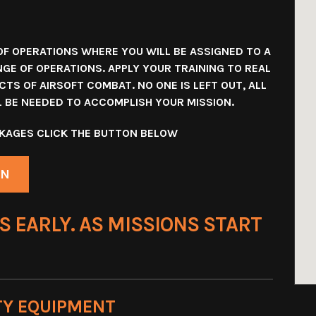
OF OPERATIONS WHERE YOU WILL BE ASSIGNED TO A
NGE OF OPERATIONS. APPLY YOUR TRAINING TO REAL
TS OF AIRSOFT COMBAT. NO ONE IS LEFT OUT, ALL
LL BE NEEDED TO ACCOMPLISH YOUR MISSION.
ACKAGES CLICK THE BUTTON BELOW
ON
S EARLY. AS MISSIONS START
TY EQUIPMENT