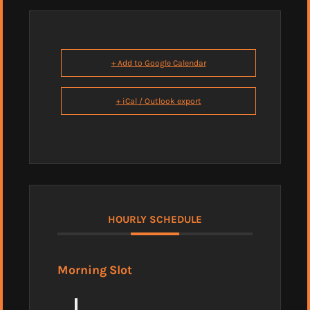
+ Add to Google Calendar
+ iCal / Outlook export
HOURLY SCHEDULE
Morning Slot