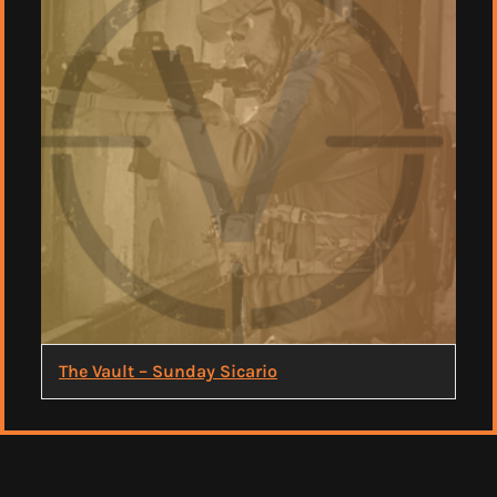
The Vault – Sunday Sicario