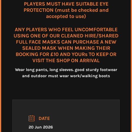
PLAYERS MUST HAVE SUITABLE EYE
PROTECTION (must be checked and
accepted to use)
ANY PLAYERS WHO FEEL UNCOMFORTABLE
USING ONE OF OUR CLEANED HIRE/SHARED
FULL FACE MASKS CAN PURCHASE A NEW
SEALED MASK WHEN MAKING THEIR
BOOKING FOR £10 AND YOURs TO KEEP OR
VISIT THE SHOP ON ARRIVAL
Wear long pants, long sleeves. good sturdy footwear
and outdoor must wear work/walking boots
DATE
20 Jun 2026