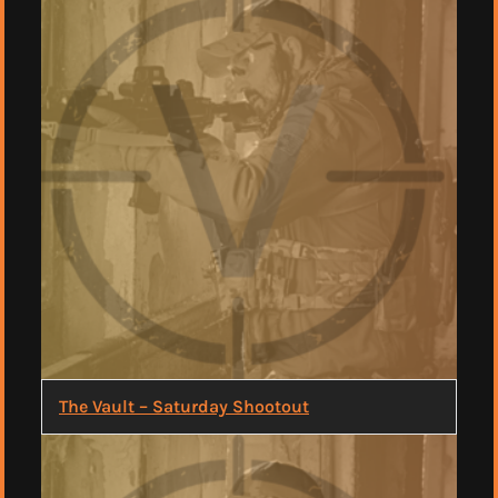
The Vault – Saturday Shootout