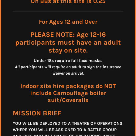
On BBs at this site is 0.25
For Ages 12 and Over
PLEASE NOTE: Age 12-16
participants must have an adult
stay on site.
Under 18s require full face masks
.
All participants will require an adult to sign the insurance
waiver on arrival.
Indoor site hire packages do NOT
include Camouflage boiler
suit/Coveralls
MISSION BRIEF
YOU WILL BE DEPLOYED TO A THEATRE OF OPERATIONS
WHERE YOU WILL BE ASSIGNED TO A BATTLE GROUP