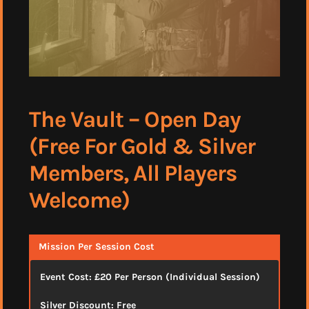
The Vault – Open Day
(Free For Gold & Silver
Members, All Players
Welcome)
Mission Per Session Cost
Event Cost: £20 Per Person (Individual Session)
Silver Discount: Free