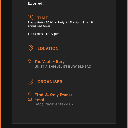
Expired!
TIME
Please Arrive 30 Mins Early. As Missions Start At
Advertised Times
11:00 am - 6:15 pm
LOCATION
The Vault - Bury
UNIT 11A SAMUEL ST BURY BL9 6AG
ORGANISER
First & Only Events
Email
info@faoevents.co.uk