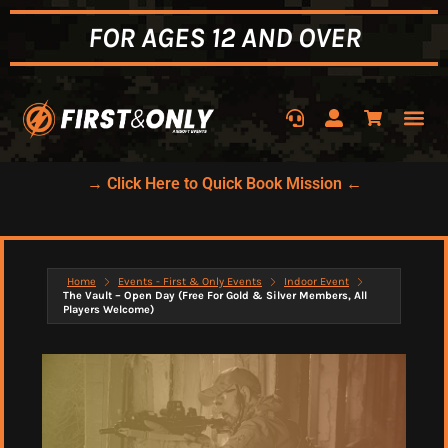
FOR AGES 12 AND OVER
→ Click Here to Quick Book Mission ←
Home
Events - First & Only Events
Indoor Event
The Vault – Open Day (Free For Gold & Silver Members, All
Players Welcome)