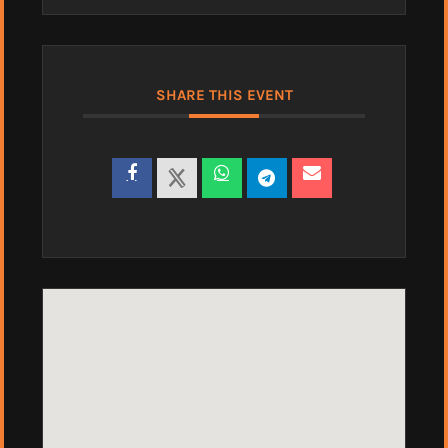
SHARE THIS EVENT