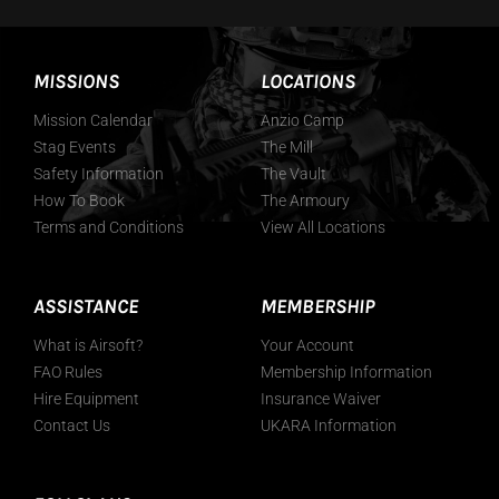
MISSIONS
LOCATIONS
Mission Calendar
Anzio Camp
Stag Events
The Mill
Safety Information
The Vault
How To Book
The Armoury
Terms and Conditions
View All Locations
ASSISTANCE
MEMBERSHIP
What is Airsoft?
Your Account
FAO Rules
Membership Information
Hire Equipment
Insurance Waiver
Contact Us
UKARA Information