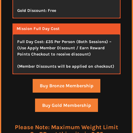
Gold Discount: Free
Mission Full Day Cost
Full Day Cost:
£35 Per Person (Both Sessions)
–
(Use Apply Member Discount / Earn Reward
Points Checkout to receive discount)
(Member Discounts will be applied on checkout)
Buy Bronze Membership
Buy Gold Membership
Please Note: Maximum Weight Limit