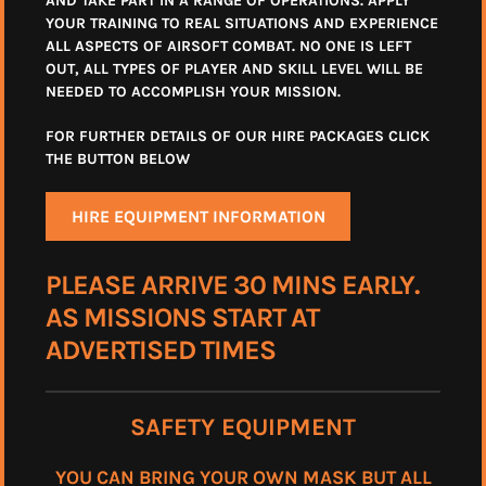
AND TAKE PART IN A RANGE OF OPERATIONS. APPLY
YOUR TRAINING TO REAL SITUATIONS AND EXPERIENCE
ALL ASPECTS OF AIRSOFT COMBAT. NO ONE IS LEFT
OUT, ALL TYPES OF PLAYER AND SKILL LEVEL WILL BE
NEEDED TO ACCOMPLISH YOUR MISSION.
FOR FURTHER DETAILS OF OUR HIRE PACKAGES CLICK
THE BUTTON BELOW
HIRE EQUIPMENT INFORMATION
PLEASE ARRIVE 30 MINS EARLY.
AS MISSIONS START AT
ADVERTISED TIMES
SAFETY EQUIPMENT
YOU CAN BRING YOUR OWN MASK BUT ALL