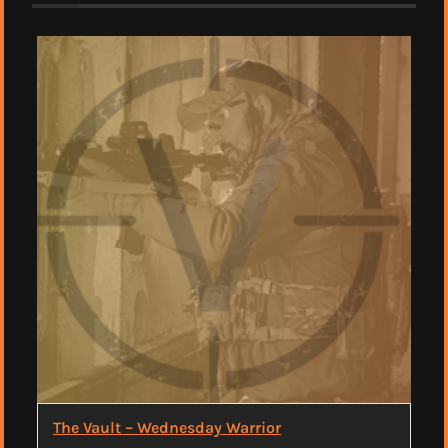
The Vault – Wednesday Warrior