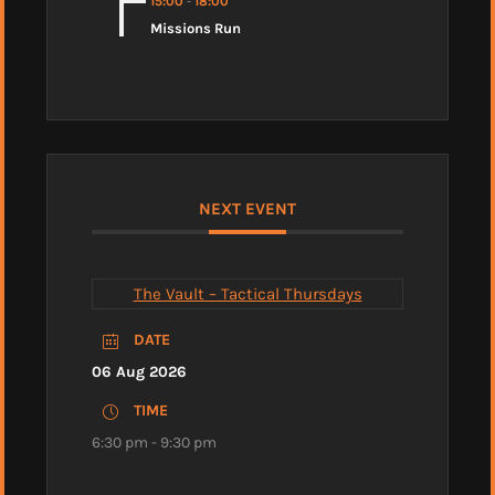
15:00
-
18:00
Missions Run
NEXT EVENT
The Vault – Tactical Thursdays
DATE
06 Aug 2026
TIME
6:30 pm - 9:30 pm