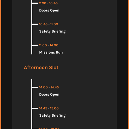
9:30
-
10:45
Doors Open
10:45
-
11:00
Safety Briefing
11:00
-
14:00
Missions Run
Afternoon Slot
14:00
-
14:45
Doors Open
14:45
-
15:00
Safety Briefing