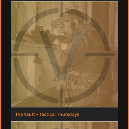
The Vault – Tactical Thursdays