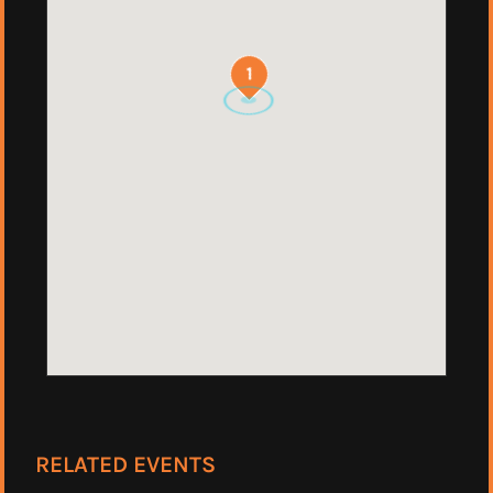
1
RELATED EVENTS