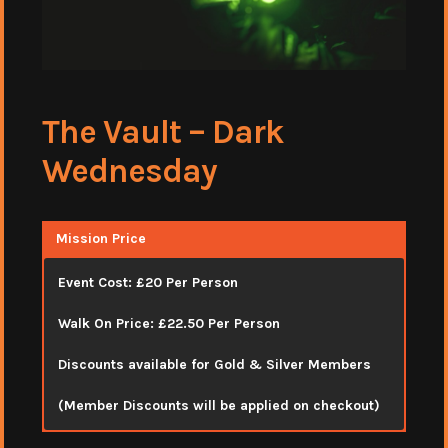
The Vault – Dark
Wednesday
Mission Price
Event Cost: £20 Per Person
Walk On Price: £22.50 Per Person
Discounts available for Gold & Silver Members
(Member Discounts will be applied on checkout)