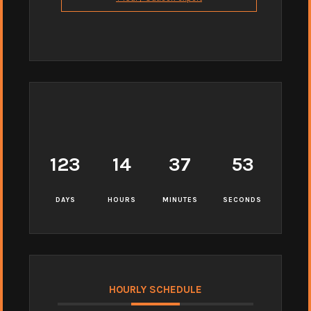
123
14
37
52
DAYS
HOURS
MINUTES
SECONDS
HOURLY SCHEDULE