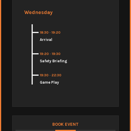
Wednesday
18:30
-
19:20
Arrival
19:20
-
19:30
Safety Briefing
19:30
-
22:30
Game Play
BOOK EVENT