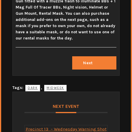
Gun fitted with a muzzle flash to illuminate BBs + 1
Mag Full Of Tracer BBs, Night vision, Helmet or
Gun Mount, Rental Mask. You can also purchase
additional add-ons on the next page, such as a
mask if you prefer to own your own, do not already
have a suitable mask, or do not want to use one of
our rental masks for the day.
Next
Tags:
,
DARK
MIDWEEK
NEXT EVENT
Precinct 13 – Wednesday Warning Shot