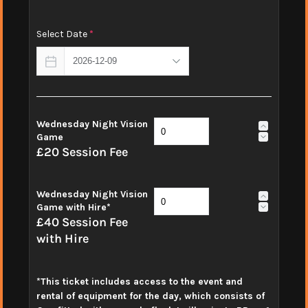
Select Date
*
Wednesday Night Vision
Game
£20 Session Fee
Wednesday Night Vision
Game with Hire*
£40 Session Fee
with Hire
*This ticket includes access to the event and
rental of equipment for the day, which consists of