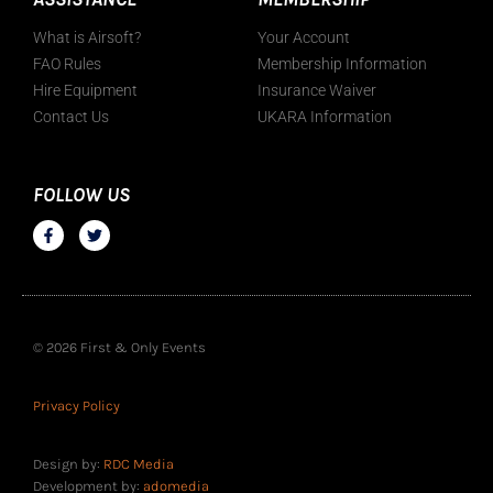
What is Airsoft?
Your Account
FAO Rules
Membership Information
Hire Equipment
Insurance Waiver
Contact Us
UKARA Information
FOLLOW US
© 2026 First & Only Events
Privacy Policy
Design by:
RDC Media
Development by:
adomedia