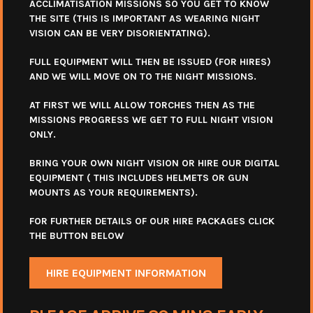
ACCLIMATISATION MISSIONS SO YOU GET TO KNOW
THE SITE (THIS IS IMPORTANT AS WEARING NIGHT
VISION CAN BE VERY DISORIENTATING).
FULL EQUIPMENT WILL THEN BE ISSUED (FOR HIRES)
AND WE WILL MOVE ON TO THE NIGHT MISSIONS.
AT FIRST WE WILL ALLOW TORCHES THEN AS THE
MISSIONS PROGRESS WE GET TO FULL NIGHT VISION
ONLY.
BRING YOUR OWN NIGHT VISION OR HIRE OUR DIGITAL
EQUIPMENT ( THIS INCLUDES HELMETS OR GUN
MOUNTS AS YOUR REQUIREMENTS).
FOR FURTHER DETAILS OF OUR HIRE PACKAGES CLICK
THE BUTTON BELOW
HIRE EQUIPMENT INFORMATION