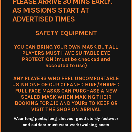
PLEASE ARRIVE 30 MINS EARLY.
AS MISSIONS START AT
ADVERTISED TIMES
SAFETY EQUIPMENT
YOU CAN BRING YOUR OWN MASK BUT ALL
PLAYERS MUST HAVE SUITABLE EYE
PROTECTION (must be checked and
accepted to use)
ANY PLAYERS WHO FEEL UNCOMFORTABLE
USING ONE OF OUR CLEANED HIRE/SHARED
FULL FACE MASKS CAN PURCHASE A NEW
SEALED MASK WHEN MAKING THEIR
BOOKING FOR £10 AND YOURs TO KEEP OR
VISIT THE SHOP ON ARRIVAL
Wear long pants, long sleeves. good sturdy footwear
and outdoor must wear work/walking boots