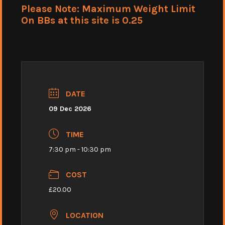
Please Note: Maximum Weight Limit
On BBs at this site is 0.25
DATE
09 Dec 2026
TIME
7:30 pm - 10:30 pm
COST
£20.00
LOCATION