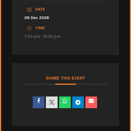
DATE
09 Dec 2026
TIME
7:30 pm - 10:30 pm
SHARE THIS EVENT