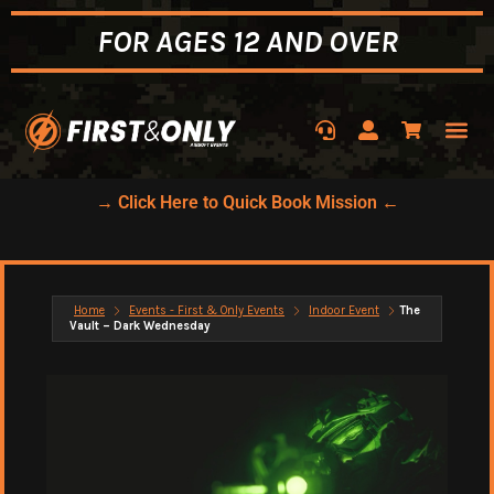
FOR AGES 12 AND OVER
→ Click Here to Quick Book Mission ←
Home
Events - First & Only Events
Indoor Event
The
Vault – Dark Wednesday