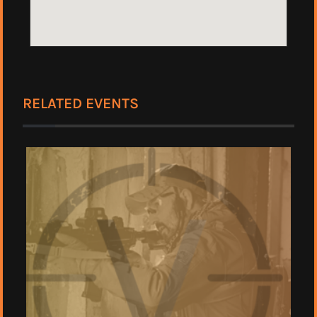
RELATED EVENTS