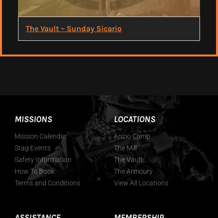
The Vault – Sunday Sicario
MISSIONS
LOCATIONS
Mission Calendar
Anzio Camp
Stag Events
The Mill
Safety Information
The Vault
How To Book
The Armoury
Terms and Conditions
View All Locations
ASSISTANCE
MEMBERSHIP