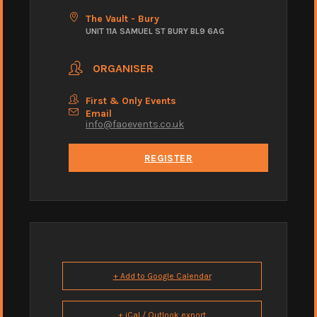
The Vault - Bury
UNIT 11A SAMUEL ST BURY BL9 6AG
ORGANISER
First & Only Events
Email
info@faoevents.co.uk
REGISTER
+ Add to Google Calendar
+ iCal / Outlook export