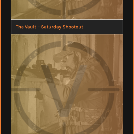
The Vault – Saturday Shootout