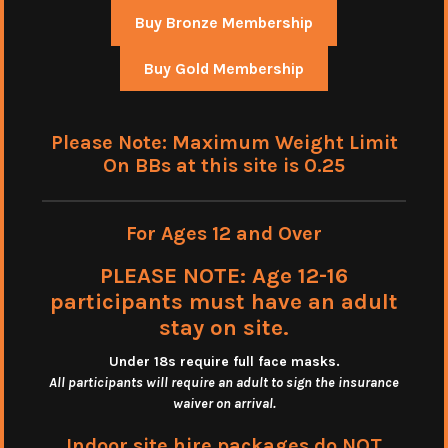
Buy Bronze Membership
Buy Gold Membership
Please Note: Maximum Weight Limit
On BBs at this site is 0.25
For Ages 12 and Over
PLEASE NOTE: Age 12-16
participants must have an adult
stay on site.
Under 18s require full face masks
.
All participants will require an adult to sign the insurance
waiver on arrival.
Indoor site hire packages do NOT