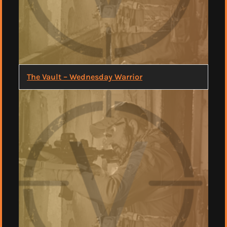
The Vault – Wednesday Warrior