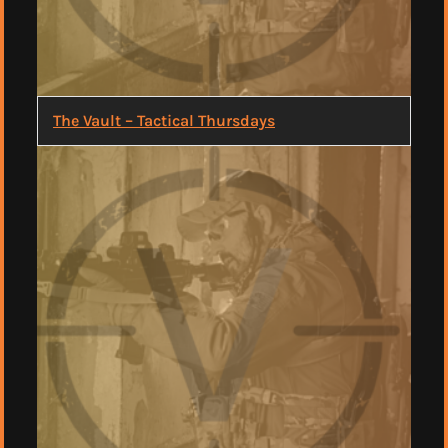
The Vault – Tactical Thursdays