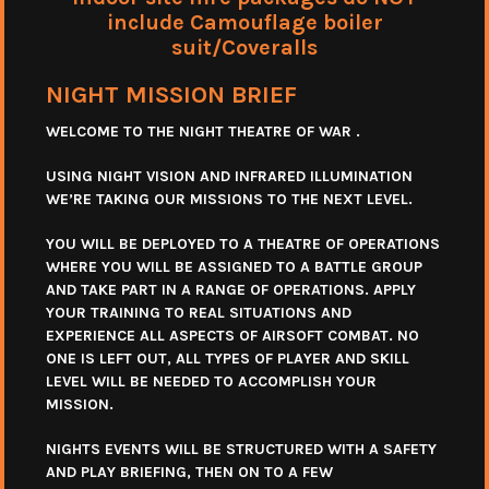
include Camouflage boiler
suit/Coveralls
NIGHT MISSION BRIEF
WELCOME TO THE NIGHT THEATRE OF WAR .
USING NIGHT VISION AND INFRARED ILLUMINATION
WE’RE TAKING OUR MISSIONS TO THE NEXT LEVEL.
YOU WILL BE DEPLOYED TO A THEATRE OF OPERATIONS
WHERE YOU WILL BE ASSIGNED TO A BATTLE GROUP
AND TAKE PART IN A RANGE OF OPERATIONS. APPLY
YOUR TRAINING TO REAL SITUATIONS AND
EXPERIENCE ALL ASPECTS OF AIRSOFT COMBAT. NO
ONE IS LEFT OUT, ALL TYPES OF PLAYER AND SKILL
LEVEL WILL BE NEEDED TO ACCOMPLISH YOUR
MISSION.
NIGHTS EVENTS WILL BE STRUCTURED WITH A SAFETY
AND PLAY BRIEFING, THEN ON TO A FEW