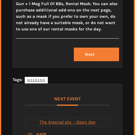
Gun + 1 Mag Full Of BBs, Rental Mask. You can also
purchase additional add-ons on the next page,
such as a mask if you prefer to own your own, do
not already have a suitable mask, or do not want
to use one of our rental masks for the day.
Next
Tags:
WEEKEND
NEXT EVENT
The Arsenal ptc – Open day
DATE