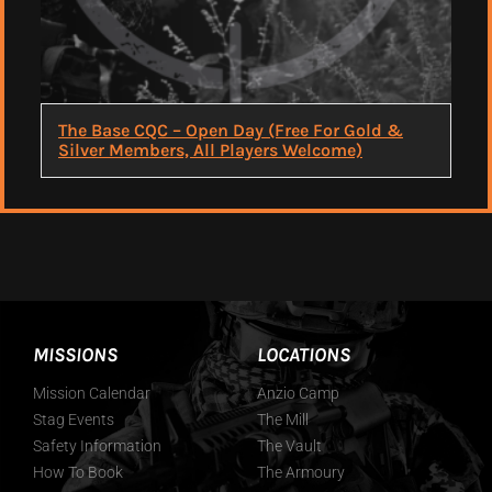
The Base CQC – Open Day (Free For Gold &
Silver Members, All Players Welcome)
MISSIONS
LOCATIONS
Mission Calendar
Anzio Camp
Stag Events
The Mill
Safety Information
The Vault
How To Book
The Armoury