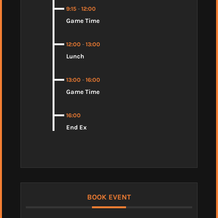
9:15
-
12:00
Game Time
12:00
-
13:00
Lunch
13:00
-
16:00
Game Time
16:00
End Ex
BOOK EVENT