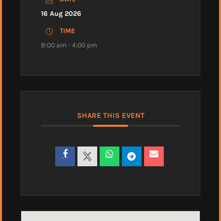
16 Aug 2026
TIME
8:00 am - 4:00 pm
SHARE THIS EVENT