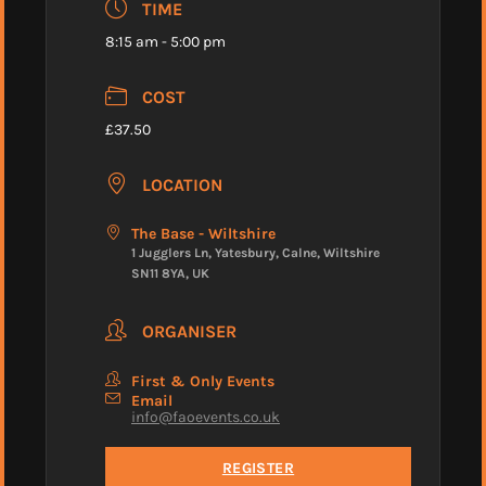
TIME
8:15 am - 5:00 pm
COST
£37.50
LOCATION
The Base - Wiltshire
1 Jugglers Ln, Yatesbury, Calne, Wiltshire
SN11 8YA, UK
ORGANISER
First & Only Events
Email
info@faoevents.co.uk
REGISTER