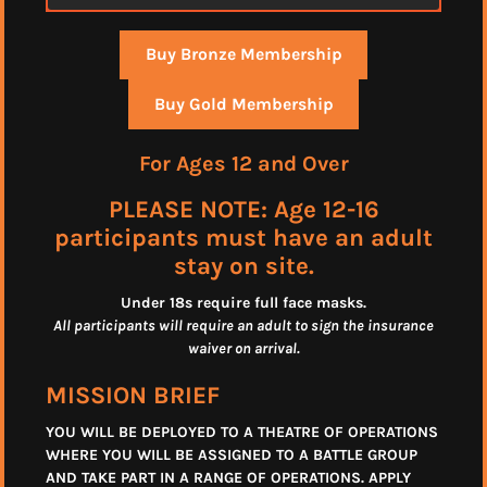
Buy Bronze Membership
Buy Gold Membership
For Ages 12 and Over
PLEASE NOTE: Age 12-16
participants must have an adult
stay on site.
Under 18s require full face masks
.
All participants will require an adult to sign the insurance
waiver on arrival.
MISSION BRIEF
YOU WILL BE DEPLOYED TO A THEATRE OF OPERATIONS
WHERE YOU WILL BE ASSIGNED TO A BATTLE GROUP
AND TAKE PART IN A RANGE OF OPERATIONS. APPLY