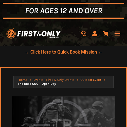
FOR AGES 12 AND OVER
→ Click Here to Quick Book Mission ←
Home
Events - First & Only Events
Outdoor Event
The Base CQC – Open Day