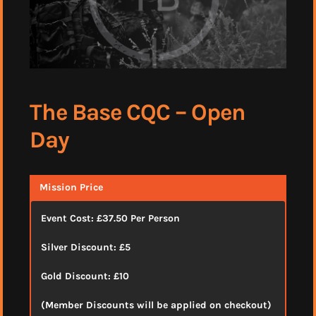
The Base CQC – Open
Day
Mission Price
Event Cost: £37.50 Per Person
Silver Discount: £5
Gold Discount: £10
(Member Discounts will be applied on checkout)