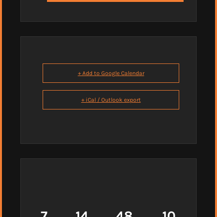
+ Add to Google Calendar
+ iCal / Outlook export
7
14
48
9