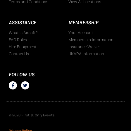
Terms and Conditions
View All Locations
ASSISTANCE
MEMBERSHIP
What is Airsoft?
Your Account
FAO Rules
Membership Information
Hire Equipment
Insurance Waiver
Contact Us
UKARA Information
FOLLOW US
© 2026 First & Only Events
Privacy Policy