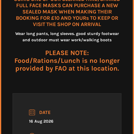
FULL FACE MASKS CAN PURCHASE A NEW
SEALED MASK WHEN MAKING THEIR
BOOKING FOR £10 AND YOURs TO KEEP OR
VISIT THE SHOP ON ARRIVAL
Wear long pants, long sleeves. good sturdy footwear
and outdoor must wear work/walking boots
PLEASE NOTE:
Food/Rations/Lunch is no longer
provided by FAO at this location.
DATE
16 Aug 2026