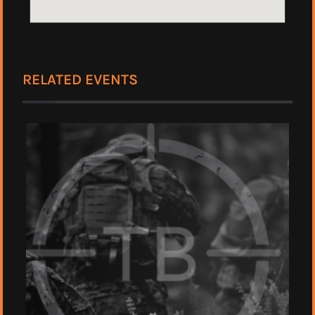
RELATED EVENTS