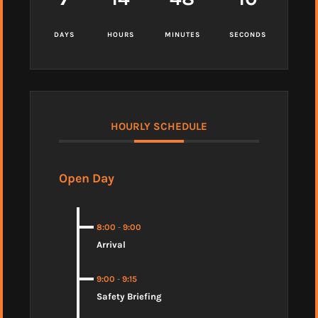
DAYS
HOURS
MINUTES
SECONDS
HOURLY SCHEDULE
Open Day
8:00
-
9:00
Arrival
9:00
-
9:15
Safety Briefing