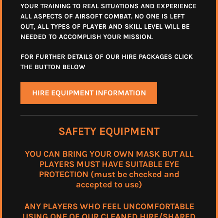
YOUR TRAINING TO REAL SITUATIONS AND EXPERIENCE
ALL ASPECTS OF AIRSOFT COMBAT. NO ONE IS LEFT
OUT, ALL TYPES OF PLAYER AND SKILL LEVEL WILL BE
NEEDED TO ACCOMPLISH YOUR MISSION.
FOR FURTHER DETAILS OF OUR HIRE PACKAGES CLICK
THE BUTTON BELOW
HIRE EQUIPMENT INFORMATION
SAFETY EQUIPMENT
YOU CAN BRING YOUR OWN MASK BUT ALL
PLAYERS MUST HAVE SUITABLE EYE
PROTECTION (must be checked and
accepted to use)
ANY PLAYERS WHO FEEL UNCOMFORTABLE
USING ONE OF OUR CLEANED HIRE/SHARED