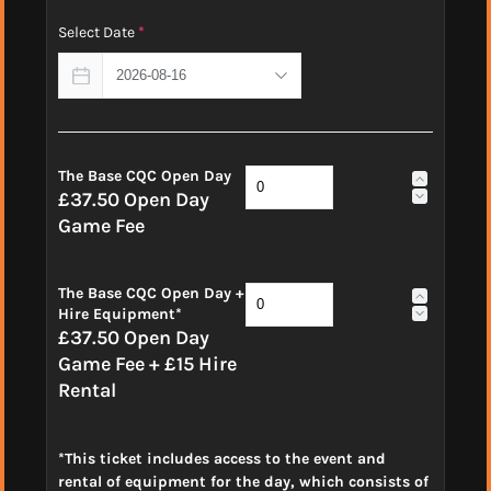
Select Date
*
The Base CQC Open Day
£37.50 Open Day
Game Fee
The Base CQC Open Day +
Hire Equipment*
£37.50 Open Day
Game Fee + £15 Hire
Rental
*This ticket includes access to the event and
rental of equipment for the day, which consists of