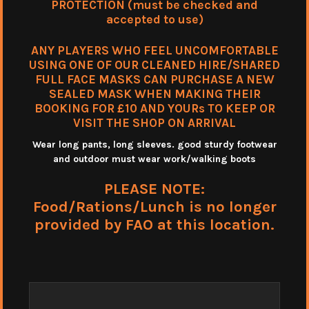
PROTECTION (must be checked and
accepted to use)
ANY PLAYERS WHO FEEL UNCOMFORTABLE
USING ONE OF OUR CLEANED HIRE/SHARED
FULL FACE MASKS CAN PURCHASE A NEW
SEALED MASK WHEN MAKING THEIR
BOOKING FOR £10 AND YOURs TO KEEP OR
VISIT THE SHOP ON ARRIVAL
Wear long pants, long sleeves. good sturdy footwear
and outdoor must wear work/walking boots
PLEASE NOTE:
Food/Rations/Lunch is no longer
provided by FAO at this location.