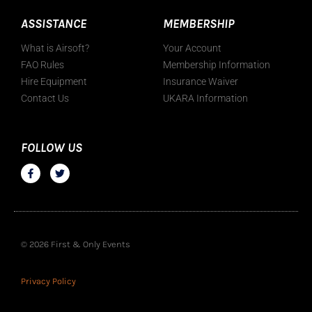
ASSISTANCE
MEMBERSHIP
What is Airsoft?
Your Account
FAO Rules
Membership Information
Hire Equipment
Insurance Waiver
Contact Us
UKARA Information
FOLLOW US
© 2026 First & Only Events
Privacy Policy