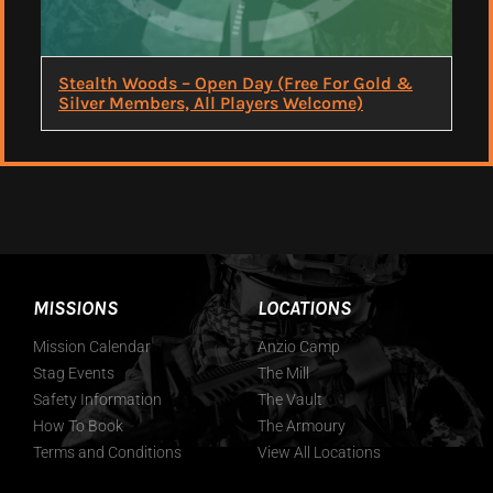
Stealth Woods – Open Day (Free For Gold &
Silver Members, All Players Welcome)
MISSIONS
LOCATIONS
Mission Calendar
Anzio Camp
Stag Events
The Mill
Safety Information
The Vault
How To Book
The Armoury
Terms and Conditions
View All Locations