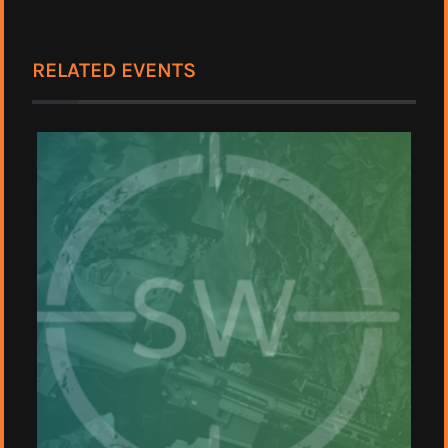
RELATED EVENTS