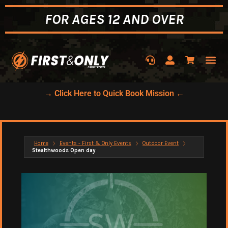
FOR AGES 12 AND OVER
→ Click Here to Quick Book Mission ←
Home
Events - First & Only Events
Outdoor Event
Stealthwoods Open day