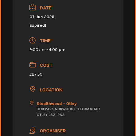
DATE
07 Jun 2026
Expired!
TIME
9:00 am - 4:00 pm
COST
£27.50
LOCATION
Stealthwood - Otley
DOB PARK NORWOOD BOTTOM ROAD
OTLEY LS21 2NA
ORGANISER