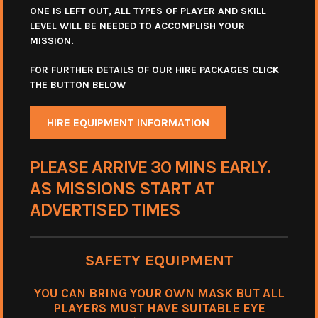
ONE IS LEFT OUT, ALL TYPES OF PLAYER AND SKILL
LEVEL WILL BE NEEDED TO ACCOMPLISH YOUR
MISSION.
FOR FURTHER DETAILS OF OUR HIRE PACKAGES CLICK
THE BUTTON BELOW
HIRE EQUIPMENT INFORMATION
PLEASE ARRIVE 30 MINS EARLY.
AS MISSIONS START AT
ADVERTISED TIMES
SAFETY EQUIPMENT
YOU CAN BRING YOUR OWN MASK BUT ALL
PLAYERS MUST HAVE SUITABLE EYE