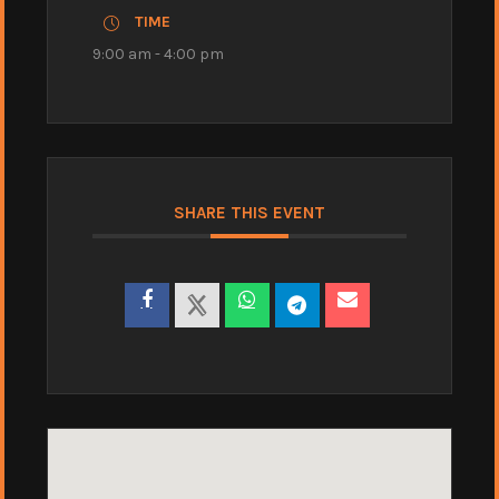
TIME
9:00 am - 4:00 pm
SHARE THIS EVENT