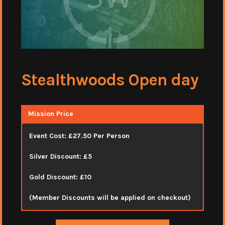
Stealthwoods Open day
Mission Price
Event Cost: £27.50 Per Person
Silver Discount: £5
Gold Discount: £10
(Member Discounts will be applied on checkout)