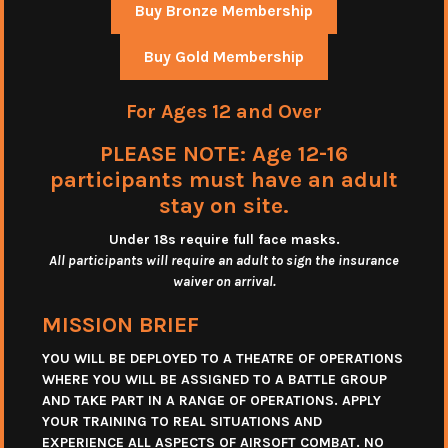
Buy Bronze Membership
Buy Gold Membership
For Ages 12 and Over
PLEASE NOTE: Age 12-16
participants must have an adult
stay on site.
Under 18s require full face masks
.
All participants will require an adult to sign the insurance
waiver on arrival.
MISSION BRIEF
YOU WILL BE DEPLOYED TO A THEATRE OF OPERATIONS
WHERE YOU WILL BE ASSIGNED TO A BATTLE GROUP
AND TAKE PART IN A RANGE OF OPERATIONS. APPLY
YOUR TRAINING TO REAL SITUATIONS AND
EXPERIENCE ALL ASPECTS OF AIRSOFT COMBAT. NO