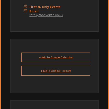
First & Only Events
Email
info@faoevents.co.uk
+ Add to Google Calendar
+ iCal / Outlook export