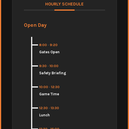
HOURLY SCHEDULE
Open Day
8:00
-
9:20
Gates Open
9:30
-
10:00
Safety Briefing
10:00
-
12:30
Game Time
12:30
-
13:30
Lunch