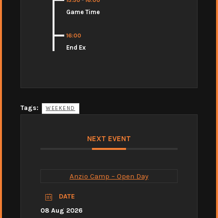
13:30
-
16:00
Game Time
16:00
End Ex
Tags:
WEEKEND
NEXT EVENT
Anzio Camp – Open Day
DATE
08 Aug 2026