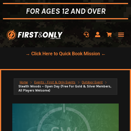
FOR AGES 12 AND OVER
→ Click Here to Quick Book Mission ←
Home
Events - First & Only Events
Outdoor Event
Stealth Woods – Open Day (Free For Gold & Silver Members,
All Players Welcome)