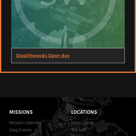
Stealthwoods Open day
MISSIONS
LOCATIONS
Mission Calendar
Anzio Camp
Stag Events
The Mill