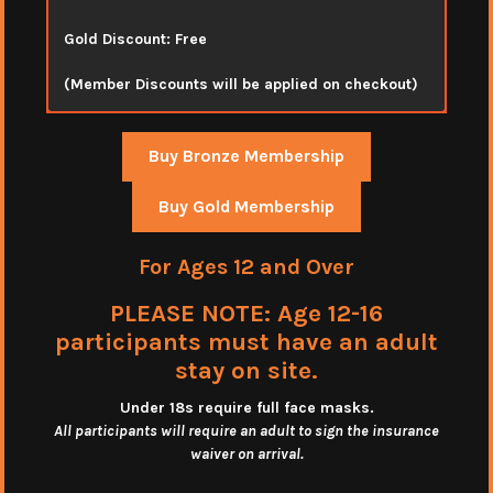
Gold Discount: Free
(Member Discounts will be applied on checkout)
Buy Bronze Membership
Buy Gold Membership
For Ages 12 and Over
PLEASE NOTE: Age 12-16
participants must have an adult
stay on site.
Under 18s require full face masks
.
All participants will require an adult to sign the insurance
waiver on arrival.