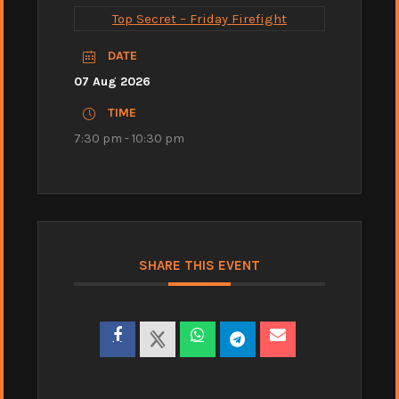
Top Secret – Friday Firefight
DATE
07 Aug 2026
TIME
7:30 pm - 10:30 pm
SHARE THIS EVENT