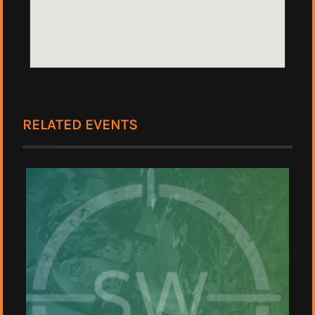
RELATED EVENTS