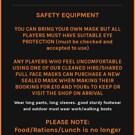
SAFETY EQUIPMENT
YOU CAN BRING YOUR OWN MASK BUT ALL
PLAYERS MUST HAVE SUITABLE EYE
PROTECTION (must be checked and
accepted to use)
ANY PLAYERS WHO FEEL UNCOMFORTABLE
USING ONE OF OUR CLEANED HIRE/SHARED
FULL FACE MASKS CAN PURCHASE A NEW
SEALED MASK WHEN MAKING THEIR
BOOKING FOR £10 AND YOURs TO KEEP OR
VISIT THE SHOP ON ARRIVAL
Wear long pants, long sleeves. good sturdy footwear
and outdoor must wear work/walking boots
PLEASE NOTE:
Food/Rations/Lunch is no longer