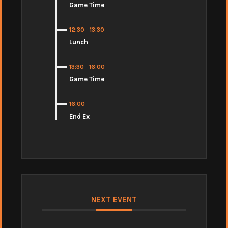
Game Time
12:30
-
13:30
Lunch
13:30
-
16:00
Game Time
16:00
End Ex
NEXT EVENT