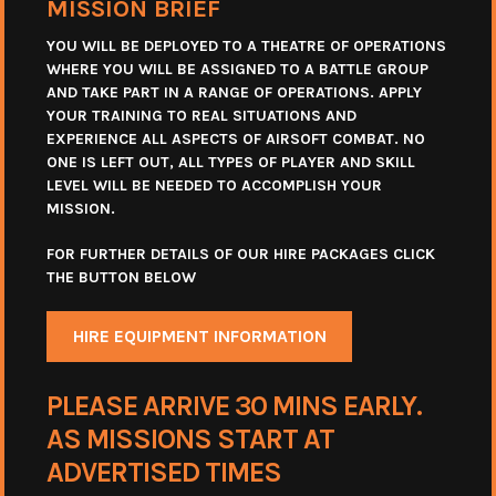
MISSION BRIEF
YOU WILL BE DEPLOYED TO A THEATRE OF OPERATIONS
WHERE YOU WILL BE ASSIGNED TO A BATTLE GROUP
AND TAKE PART IN A RANGE OF OPERATIONS. APPLY
YOUR TRAINING TO REAL SITUATIONS AND
EXPERIENCE ALL ASPECTS OF AIRSOFT COMBAT. NO
ONE IS LEFT OUT, ALL TYPES OF PLAYER AND SKILL
LEVEL WILL BE NEEDED TO ACCOMPLISH YOUR
MISSION.
FOR FURTHER DETAILS OF OUR HIRE PACKAGES CLICK
THE BUTTON BELOW
HIRE EQUIPMENT INFORMATION
PLEASE ARRIVE 30 MINS EARLY.
AS MISSIONS START AT
ADVERTISED TIMES