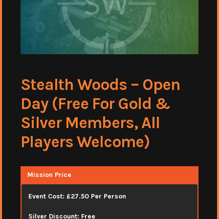
Stealth Woods – Open
Day (Free For Gold &
Silver Members, All
Players Welcome)
Mission Price
Event Cost: £27.50 Per Person
Silver Discount: Free