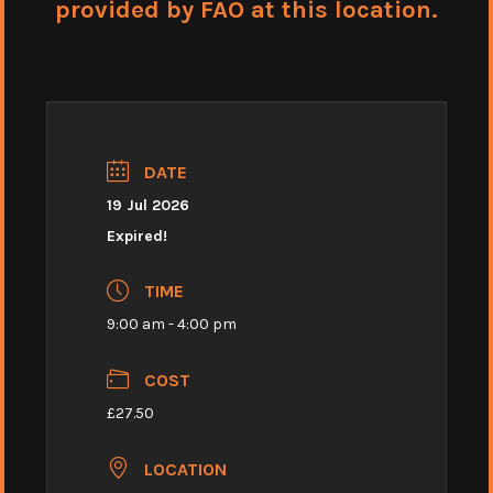
provided by FAO at this location.
DATE
19 Jul 2026
Expired!
TIME
9:00 am - 4:00 pm
COST
£27.50
LOCATION