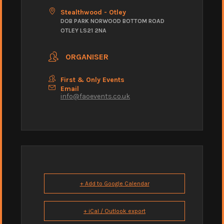
Stealthwood - Otley
DOB PARK NORWOOD BOTTOM ROAD
OTLEY LS21 2NA
ORGANISER
First & Only Events
Email
info@faoevents.co.uk
+ Add to Google Calendar
+ iCal / Outlook export