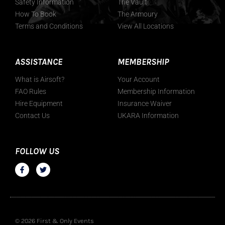
Safety Information
The Vault
How To Book
The Armoury
Terms and Conditions
View All Locations
ASSISTANCE
MEMBERSHIP
What is Airsoft?
Your Account
FAO Rules
Membership Information
Hire Equipment
Insurance Waiver
Contact Us
UKARA Information
FOLLOW US
© 2026 First & Only Events