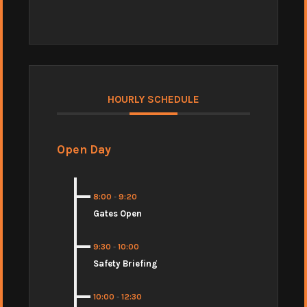
HOURLY SCHEDULE
Open Day
8:00
-
9:20
Gates Open
9:30
-
10:00
Safety Briefing
10:00
-
12:30