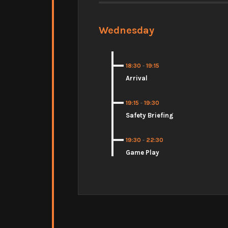
Wednesday
18:30
-
19:15
Arrival
19:15
-
19:30
Safety Briefing
19:30
-
22:30
Game Play