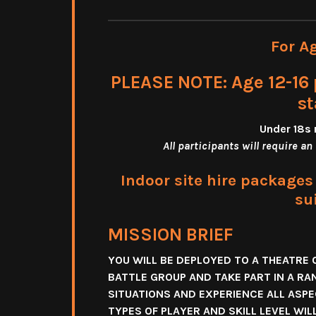
For A
PLEASE NOTE: Age 12-16 
st
Under 18s 
All participants will require an
Indoor site hire package
su
MISSION BRIEF
YOU WILL BE DEPLOYED TO A THEATRE 
BATTLE GROUP AND TAKE PART IN A RA
SITUATIONS AND EXPERIENCE ALL ASPEC
TYPES OF PLAYER AND SKILL LEVEL WI