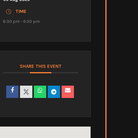
TIME
6:30 pm - 9:30 pm
SHARE THIS EVENT