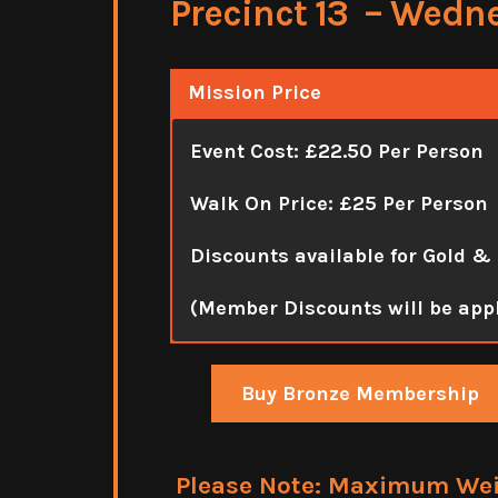
Precinct 13 – Wedn
Mission Price
Event Cost: £22.50 Per Person
Walk On Price: £25 Per Person
Discounts available for Gold &
(Member Discounts will be app
Buy Bronze Membership
Please Note: Maximum Weigh