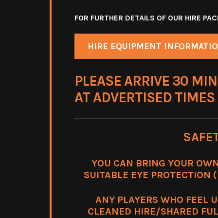
FOR FURTHER DETAILS OF OUR HIRE P
HIRE EQUIPMENT INFORMATI
PLEASE ARRIVE 30 MIN
AT ADVERTISED TIMES
SAFE
YOU CAN BRING YOUR OWN
SUITABLE EYE PROTECTION (m
ANY PLAYERS WHO FEEL 
CLEANED HIRE/SHARED FUL