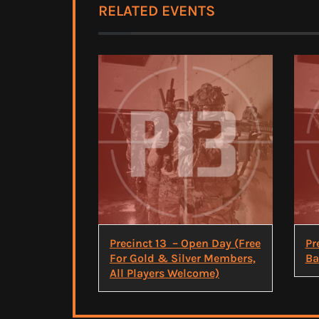
RELATED EVENTS
Precinct 13 – Open Day (Free
Pr
For Gold & Silver Members,
Ba
All Players Welcome)