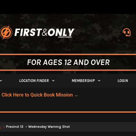
FOR AGES 12 AND OVER
LOCATION FINDER
MEMBERSHIP
LOGIN
Click Here to Quick Book Mission ←
t
Precinct 13 – Wednesday Warning Shot