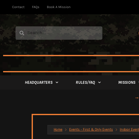
Contact
FAQs
Book A Mission
HEADQUARTERS
RULES/FAQ
MISSIONS
→ 
Home
Events - First & Only Events
Indoor Even