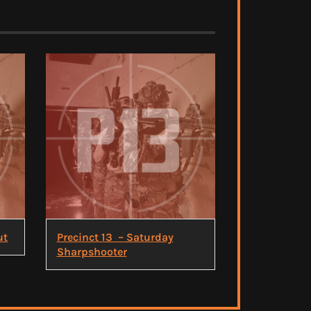
ut
Precinct 13 – Saturday
Sharpshooter