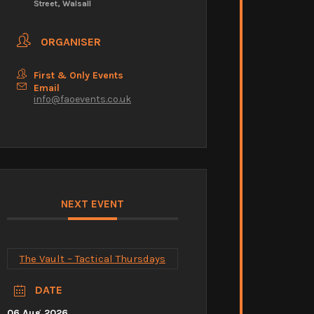
Street, Walsall
ORGANISER
First & Only Events
Email
info@faoevents.co.uk
NEXT EVENT
The Vault – Tactical Thursdays
DATE
06 Aug 2026