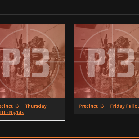
ecinct 13 – Thursday
Precinct 13 – Friday Fallo
ttle Nights