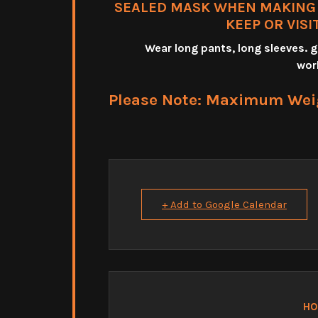
SEALED MASK WHEN MAKING T
KEEP OR VISI
Wear long pants, long sleeves.
wor
Please Note: Maximum Weigh
+ Add to Google Calendar
HO