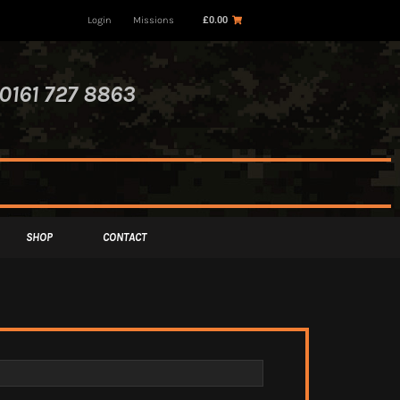
Login
Missions
£
0.00
0161 727 8863
SHOP
CONTACT