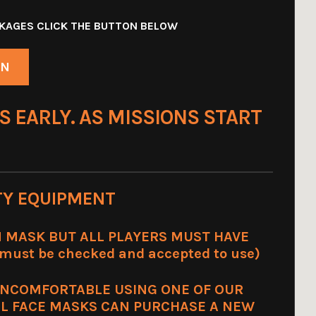
ACKAGES CLICK THE BUTTON BELOW
ON
S EARLY. AS MISSIONS START
TY EQUIPMENT
 MASK BUT ALL PLAYERS MUST HAVE
ust be checked and accepted to use)
UNCOMFORTABLE USING ONE OF OUR
L FACE MASKS CAN PURCHASE A NEW