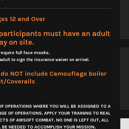
ges 12 and Over
participants must have an adult
ay on site.
require full face masks
.
 adult to sign the insurance waiver on arrival.
s do NOT include Camouflage boiler
it/Coveralls
OF OPERATIONS WHERE YOU WILL BE ASSIGNED TO A
NGE OF OPERATIONS. APPLY YOUR TRAINING TO REAL
TS OF AIRSOFT COMBAT. NO ONE IS LEFT OUT, ALL
LL BE NEEDED TO ACCOMPLISH YOUR MISSION.