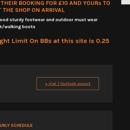
HEIR BOOKING FOR £10 AND YOURs TO
T THE SHOP ON ARRIVAL
 good sturdy footwear and outdoor must wear
k/walking boots
t Limit On BBs at this site is 0.25
+ iCal / Outlook export
URLY SCHEDULE