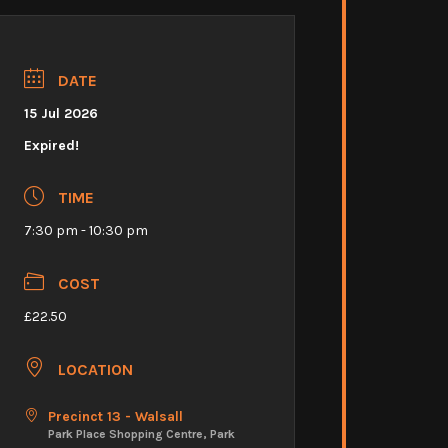
DATE
15 Jul 2026
Expired!
TIME
7:30 pm - 10:30 pm
COST
£22.50
LOCATION
Precinct 13 - Walsall
Park Place Shopping Centre, Park