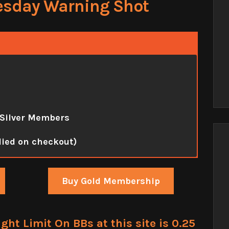
esday Warning Shot
 Silver Members
lied on checkout)
Buy Gold Membership
t Limit On BBs at this site is 0.25