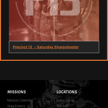
Precinct 13 – Saturday Sharpshooter
MISSIONS
LOCATIONS
Mission Calendar
Anzio Camp
Stag Events
The Mill