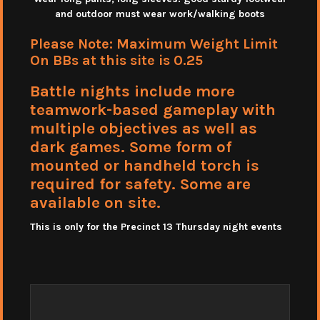
and outdoor must wear work/walking boots
Please Note: Maximum Weight Limit
On BBs at this site is 0.25
Battle nights include more
teamwork-based gameplay with
multiple objectives as well as
dark games. Some form of
mounted or handheld torch is
required for safety. Some are
available on site.
This is only for the Precinct 13 Thursday night events