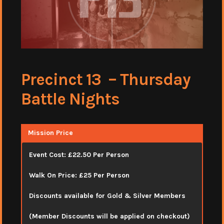
Precinct 13 – Thursday
Battle Nights
Mission Price
Event Cost: £22.50 Per Person
Walk On Price: £25 Per Person
Discounts available for Gold & Silver Members
(Member Discounts will be applied on checkout)