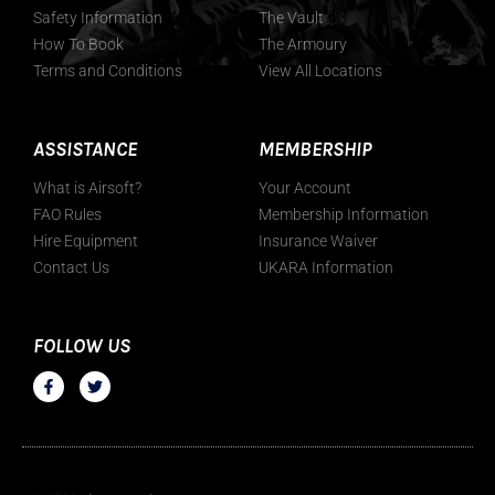
Safety Information
The Vault
How To Book
The Armoury
Terms and Conditions
View All Locations
ASSISTANCE
MEMBERSHIP
What is Airsoft?
Your Account
FAO Rules
Membership Information
Hire Equipment
Insurance Waiver
Contact Us
UKARA Information
FOLLOW US