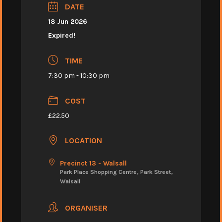
DATE
18 Jun 2026
Expired!
TIME
7:30 pm - 10:30 pm
COST
£22.50
LOCATION
Precinct 13 - Walsall
Park Place Shopping Centre, Park Street,
Walsall
ORGANISER