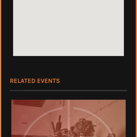
RELATED EVENTS