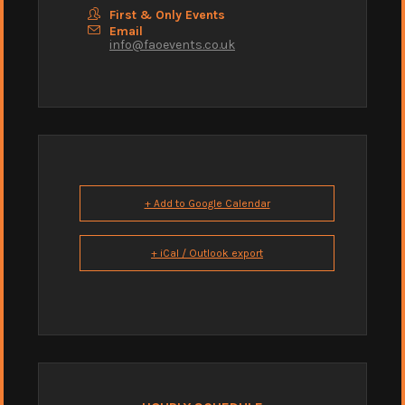
First & Only Events
Email
info@faoevents.co.uk
+ Add to Google Calendar
+ iCal / Outlook export