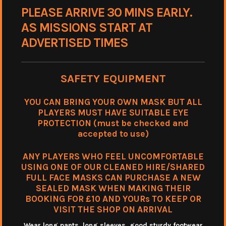
PLEASE ARRIVE 30 MINS EARLY.
AS MISSIONS START AT
ADVERTISED TIMES
SAFETY EQUIPMENT
YOU CAN BRING YOUR OWN MASK BUT ALL
PLAYERS MUST HAVE SUITABLE EYE
PROTECTION (must be checked and
accepted to use)
ANY PLAYERS WHO FEEL UNCOMFORTABLE
USING ONE OF OUR CLEANED HIRE/SHARED
FULL FACE MASKS CAN PURCHASE A NEW
SEALED MASK WHEN MAKING THEIR
BOOKING FOR £10 AND YOURs TO KEEP OR
VISIT THE SHOP ON ARRIVAL
Wear long pants, long sleeves. good sturdy footwear