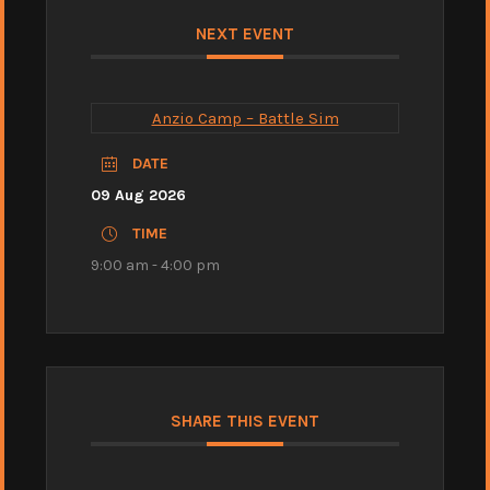
NEXT EVENT
Anzio Camp – Battle Sim
DATE
09 Aug 2026
TIME
9:00 am - 4:00 pm
SHARE THIS EVENT