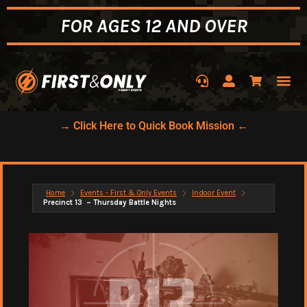
FOR AGES 12 AND OVER
→ Click Here to Quick Book Mission ←
Home
Events - First & Only Events
Indoor Event
Precinct 13 – Thursday Battle Nights