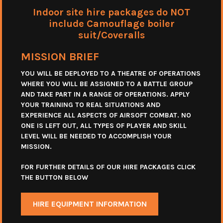
Indoor site hire packages do NOT
include Camouflage boiler
suit/Coveralls
MISSION BRIEF
YOU WILL BE DEPLOYED TO A THEATRE OF OPERATIONS
WHERE YOU WILL BE ASSIGNED TO A BATTLE GROUP
AND TAKE PART IN A RANGE OF OPERATIONS. APPLY
YOUR TRAINING TO REAL SITUATIONS AND
EXPERIENCE ALL ASPECTS OF AIRSOFT COMBAT. NO
ONE IS LEFT OUT, ALL TYPES OF PLAYER AND SKILL
LEVEL WILL BE NEEDED TO ACCOMPLISH YOUR
MISSION.
FOR FURTHER DETAILS OF OUR HIRE PACKAGES CLICK
THE BUTTON BELOW
HIRE EQUIPMENT INFORMATION