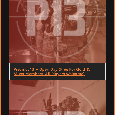
Precinct 13 – Open Day (Free For Gold &
Silver Members, All Players Welcome)