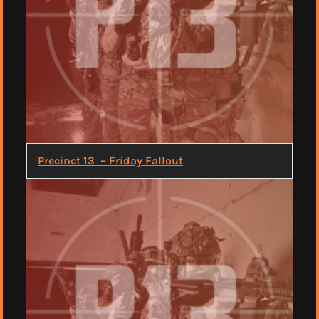
Precinct 13 – Friday Fallout