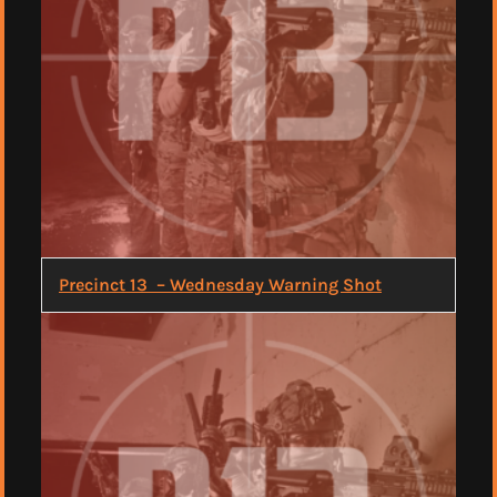
Precinct 13 – Wednesday Warning Shot