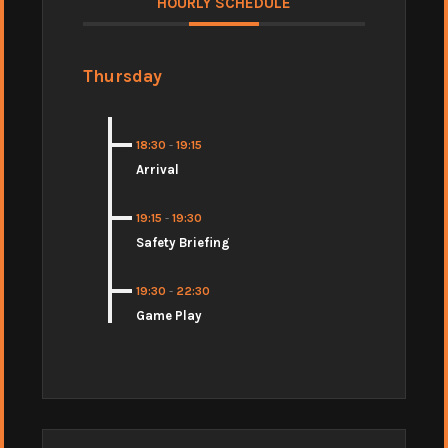
HOURLY SCHEDULE
Thursday
18:30
-
19:15
Arrival
19:15
-
19:30
Safety Briefing
19:30
-
22:30
Game Play