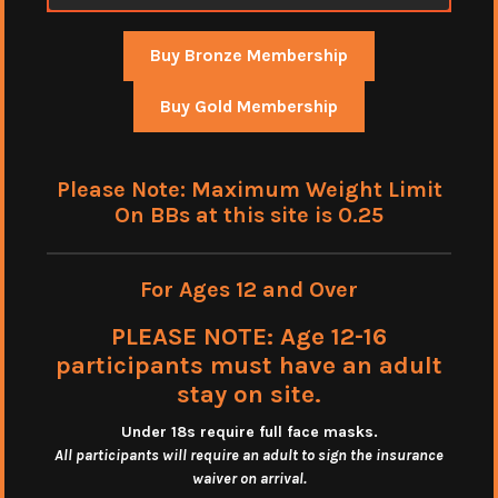
Buy Bronze Membership
Buy Gold Membership
Please Note: Maximum Weight Limit
On BBs at this site is 0.25
For Ages 12 and Over
PLEASE NOTE: Age 12-16
participants must have an adult
stay on site.
Under 18s require full face masks
.
All participants will require an adult to sign the insurance
waiver on arrival.