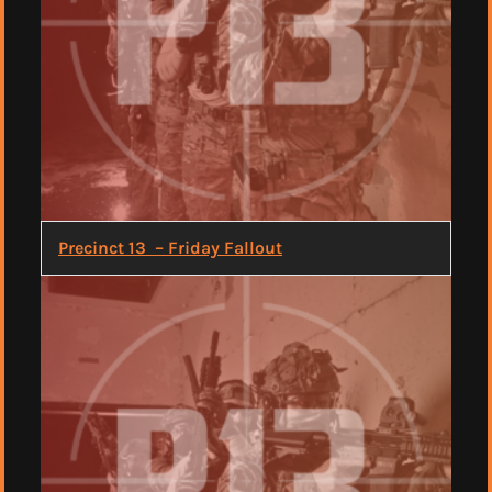
Precinct 13 – Friday Fallout