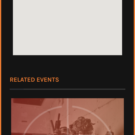
RELATED EVENTS