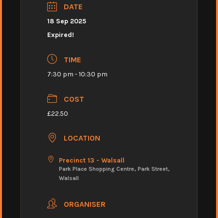
DATE
18 Sep 2025
Expired!
TIME
7:30 pm - 10:30 pm
COST
£22.50
LOCATION
Precinct 13 - Walsall
Park Place Shopping Centre, Park Street,
Walsall
ORGANISER