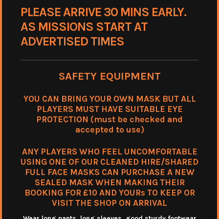
PLEASE ARRIVE 30 MINS EARLY.
AS MISSIONS START AT
ADVERTISED TIMES
SAFETY EQUIPMENT
YOU CAN BRING YOUR OWN MASK BUT ALL
PLAYERS MUST HAVE SUITABLE EYE
PROTECTION (must be checked and
accepted to use)
ANY PLAYERS WHO FEEL UNCOMFORTABLE
USING ONE OF OUR CLEANED HIRE/SHARED
FULL FACE MASKS CAN PURCHASE A NEW
SEALED MASK WHEN MAKING THEIR
BOOKING FOR £10 AND YOURs TO KEEP OR
VISIT THE SHOP ON ARRIVAL
Wear long pants, long sleeves. good sturdy footwear