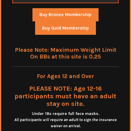
Buy Bronze Membership
Buy Gold Membership
Please Note: Maximum Weight Limit
On BBs at this site is 0.25
For Ages 12 and Over
PLEASE NOTE: Age 12-16
participants must have an adult
stay on site.
Under 18s require full face masks
.
All participants will require an adult to sign the insurance
waiver on arrival.