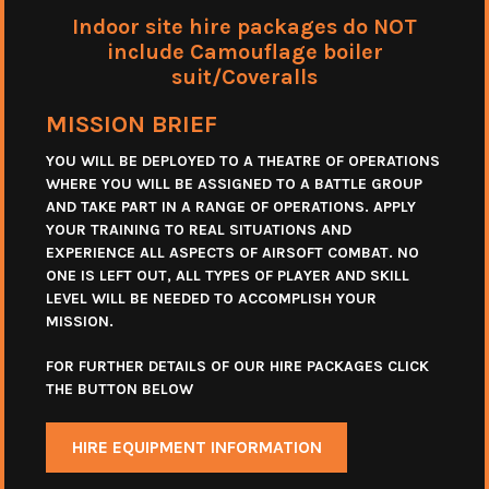
Indoor site hire packages do NOT
include Camouflage boiler
suit/Coveralls
MISSION BRIEF
YOU WILL BE DEPLOYED TO A THEATRE OF OPERATIONS
WHERE YOU WILL BE ASSIGNED TO A BATTLE GROUP
AND TAKE PART IN A RANGE OF OPERATIONS. APPLY
YOUR TRAINING TO REAL SITUATIONS AND
EXPERIENCE ALL ASPECTS OF AIRSOFT COMBAT. NO
ONE IS LEFT OUT, ALL TYPES OF PLAYER AND SKILL
LEVEL WILL BE NEEDED TO ACCOMPLISH YOUR
MISSION.
FOR FURTHER DETAILS OF OUR HIRE PACKAGES CLICK
THE BUTTON BELOW
HIRE EQUIPMENT INFORMATION