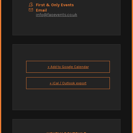
First & Only Events
Email
info@faoevents.co.uk
+ Add to Google Calendar
+ iCal / Outlook export