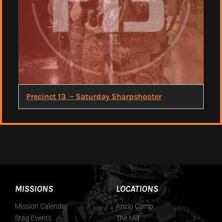
Precinct 13 – Saturday Sharpshooter
MISSIONS
LOCATIONS
Mission Calendar
Anzio Camp
Stag Events
The Mill