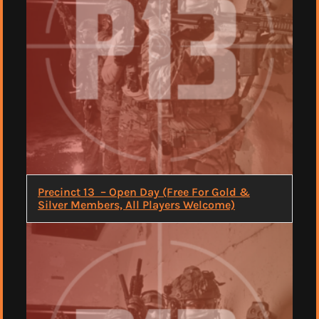
Precinct 13 – Open Day (Free For Gold &
Silver Members, All Players Welcome)