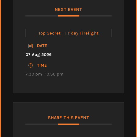
NEXT EVENT
Top Secret – Friday Firefight
DATE
07 Aug 2026
TIME
7:30 pm - 10:30 pm
SHARE THIS EVENT