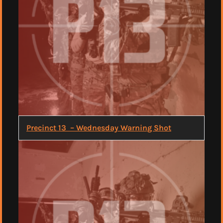
Precinct 13 – Wednesday Warning Shot