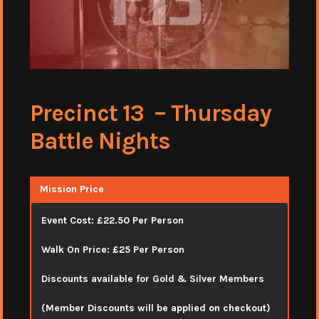
Precinct 13 – Thursday
Battle Nights
Mission Price
Event Cost: £22.50 Per Person
Walk On Price: £25 Per Person
Discounts available for Gold & Silver Members
(Member Discounts will be applied on checkout)