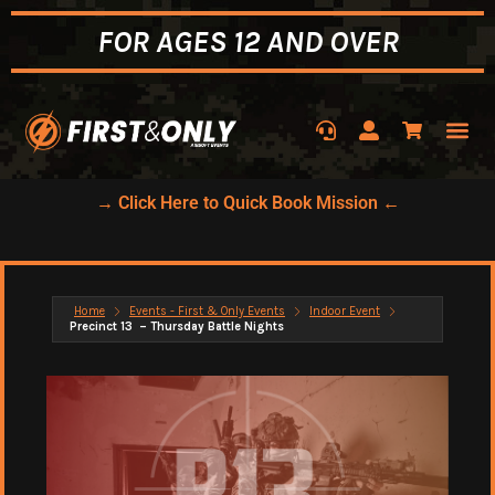
FOR AGES 12 AND OVER
→ Click Here to Quick Book Mission ←
Home
Events - First & Only Events
Indoor Event
Precinct 13 – Thursday Battle Nights