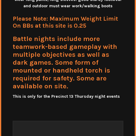
and outdoor must wear work/walking boots
Please Note: Maximum Weight Limit
On BBs at this site is 0.25
Battle nights include more
teamwork-based gameplay with
multiple objectives as well as
dark games. Some form of
mounted or handheld torch is
required for safety. Some are
available on site.
This is only for the Precinct 13 Thursday night events