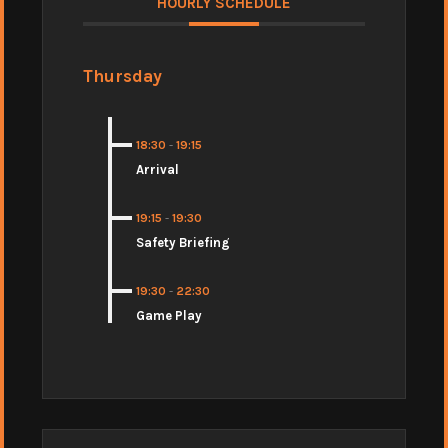
HOURLY SCHEDULE
Thursday
18:30
-
19:15
Arrival
19:15
-
19:30
Safety Briefing
19:30
-
22:30
Game Play