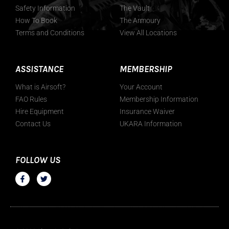
Safety Information
The Vault
How To Book
The Armoury
Terms and Conditions
View All Locations
ASSISTANCE
MEMBERSHIP
What is Airsoft?
Your Account
FAO Rules
Membership Information
Hire Equipment
Insurance Waiver
Contact Us
UKARA Information
FOLLOW US