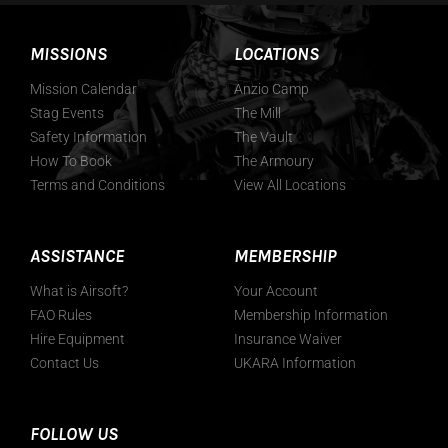
MISSIONS
LOCATIONS
Mission Calendar
Anzio Camp
Stag Events
The Mill
Safety Information
The Vault
How To Book
The Armoury
Terms and Conditions
View All Locations
ASSISTANCE
MEMBERSHIP
What is Airsoft?
Your Account
FAO Rules
Membership Information
Hire Equipment
Insurance Waiver
Contact Us
UKARA Information
FOLLOW US