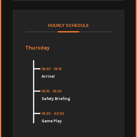
HOURLY SCHEDULE
Thursday
18:30
-
19:15
Arrival
19:15
-
19:30
Safety Briefing
19:30
-
22:30
Game Play