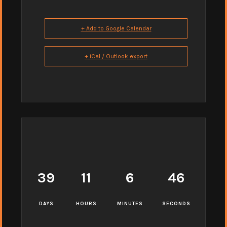
+ Add to Google Calendar
+ iCal / Outlook export
39
11
6
45
DAYS
HOURS
MINUTES
SECONDS