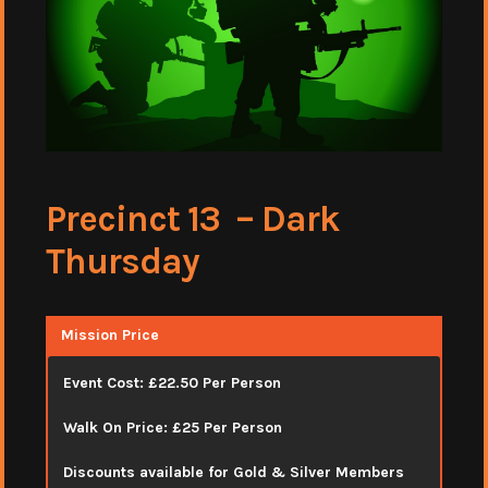
Precinct 13 – Dark
Thursday
Mission Price
Event Cost: £22.50 Per Person
Walk On Price: £25 Per Person
Discounts available for Gold & Silver Members