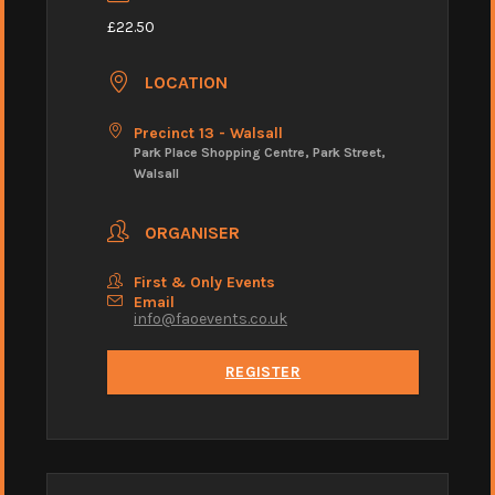
£22.50
LOCATION
Precinct 13 - Walsall
Park Place Shopping Centre, Park Street,
Walsall
ORGANISER
First & Only Events
Email
info@faoevents.co.uk
REGISTER