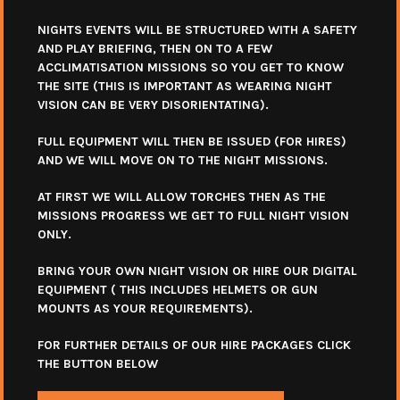
NIGHTS EVENTS WILL BE STRUCTURED WITH A SAFETY
AND PLAY BRIEFING, THEN ON TO A FEW
ACCLIMATISATION MISSIONS SO YOU GET TO KNOW
THE SITE (THIS IS IMPORTANT AS WEARING NIGHT
VISION CAN BE VERY DISORIENTATING).
FULL EQUIPMENT WILL THEN BE ISSUED (FOR HIRES)
AND WE WILL MOVE ON TO THE NIGHT MISSIONS.
AT FIRST WE WILL ALLOW TORCHES THEN AS THE
MISSIONS PROGRESS WE GET TO FULL NIGHT VISION
ONLY.
BRING YOUR OWN NIGHT VISION OR HIRE OUR DIGITAL
EQUIPMENT ( THIS INCLUDES HELMETS OR GUN
MOUNTS AS YOUR REQUIREMENTS).
FOR FURTHER DETAILS OF OUR HIRE PACKAGES CLICK
THE BUTTON BELOW