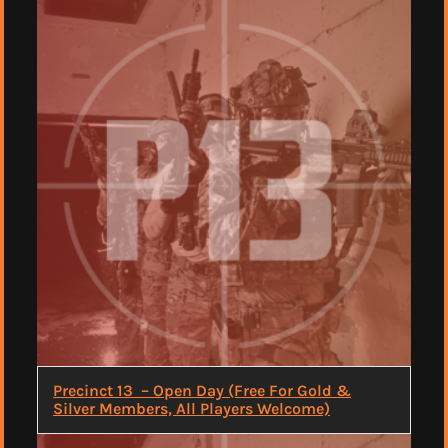
Precinct 13 – Open Day (Free For Gold &
Silver Members, All Players Welcome)