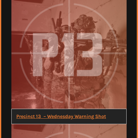
Precinct 13 – Wednesday Warning Shot