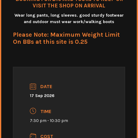
VISIT THE SHOP ON ARRIVAL
Wear long pants, long sleeves. good sturdy footwear
and outdoor must wear work/walking boots
Please Note: Maximum Weight Limit
On BBs at this site is 0.25
DATE
17 Sep 2026
TIME
7:30 pm - 10:30 pm
COST