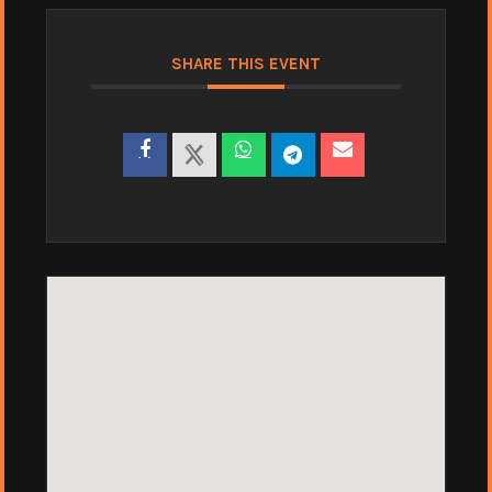
SHARE THIS EVENT