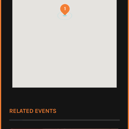
1
RELATED EVENTS