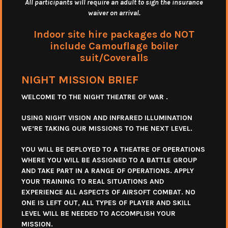
All participants will require an adult to sign the insurance
waiver on arrival.
Indoor site hire packages do NOT
include Camouflage boiler
suit/Coveralls
NIGHT MISSION BRIEF
WELCOME TO THE NIGHT THEATRE OF WAR .
USING NIGHT VISION AND INFRARED ILLUMINATION
WE’RE TAKING OUR MISSIONS TO THE NEXT LEVEL.
YOU WILL BE DEPLOYED TO A THEATRE OF OPERATIONS
WHERE YOU WILL BE ASSIGNED TO A BATTLE GROUP
AND TAKE PART IN A RANGE OF OPERATIONS. APPLY
YOUR TRAINING TO REAL SITUATIONS AND
EXPERIENCE ALL ASPECTS OF AIRSOFT COMBAT. NO
ONE IS LEFT OUT, ALL TYPES OF PLAYER AND SKILL
LEVEL WILL BE NEEDED TO ACCOMPLISH YOUR
MISSION.