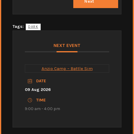
Next
Tags:
DARK
NEXT EVENT
Anzio Camp – Battle Sim
DATE
09 Aug 2026
TIME
9:00 am - 4:00 pm