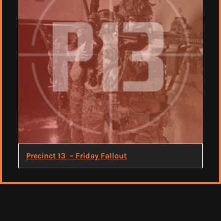
Precinct 13 – Friday Fallout