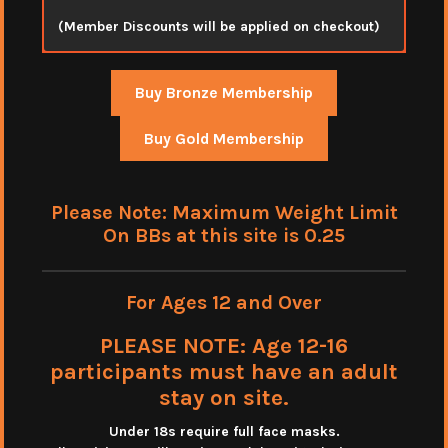
(Member Discounts will be applied on checkout)
Buy Bronze Membership
Buy Gold Membership
Please Note: Maximum Weight Limit
On BBs at this site is 0.25
For Ages 12 and Over
PLEASE NOTE: Age 12-16
participants must have an adult
stay on site.
Under 18s require full face masks
.