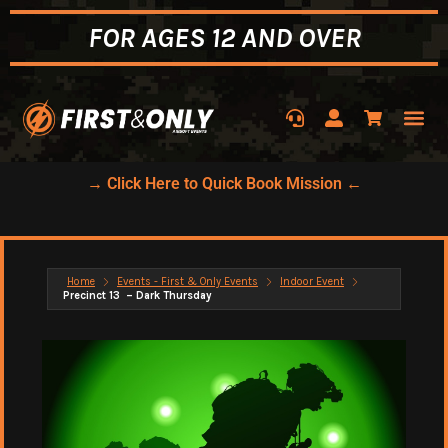
FOR AGES 12 AND OVER
→ Click Here to Quick Book Mission ←
Home
Events - First & Only Events
Indoor Event
Precinct 13 – Dark Thursday