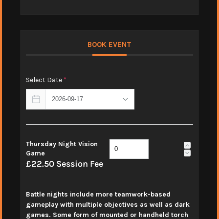
BOOK EVENT
Select Date
*
Thursday Night Vision
Game
£22.50 Session Fee
Battle nights include more teamwork-based
gameplay with multiple objectives as well as dark
games. Some form of mounted or handheld torch