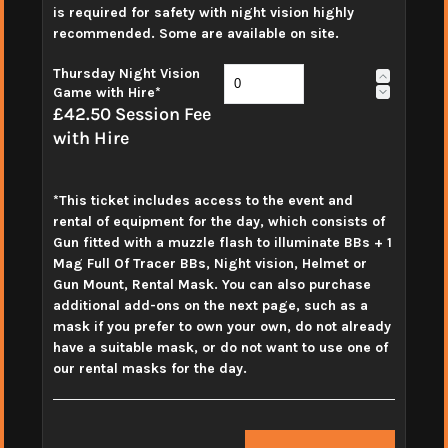
is required for safety with night vision highly
recommended. Some are available on site.
Thursday Night Vision
Game with Hire*
£42.50 Session Fee
with Hire
*This ticket includes access to the event and
rental of equipment for the day, which consists of
Gun fitted with a muzzle flash to illuminate BBs + 1
Mag Full Of Tracer BBs, Night vision, Helmet or
Gun Mount, Rental Mask. You can also purchase
additional add-ons on the next page, such as a
mask if you prefer to own your own, do not already
have a suitable mask, or do not want to use one of
our rental masks for the day.