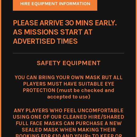
HIRE EQUIPMENT INFORMATION
PLEASE ARRIVE 30 MINS EARLY.
AS MISSIONS START AT
ADVERTISED TIMES
SAFETY EQUIPMENT
YOU CAN BRING YOUR OWN MASK BUT ALL
PLAYERS MUST HAVE SUITABLE EYE
PROTECTION (must be checked and
accepted to use)
ANY PLAYERS WHO FEEL UNCOMFORTABLE
USING ONE OF OUR CLEANED HIRE/SHARED
FULL FACE MASKS CAN PURCHASE A NEW
SEALED MASK WHEN MAKING THEIR
BOOKING FOR £10 AND YOURs TO KEEP OR