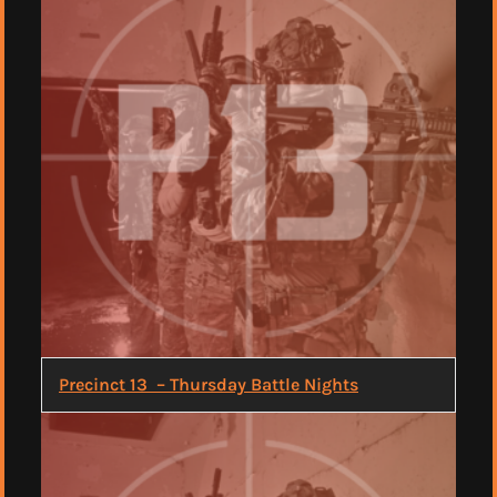
Precinct 13 – Thursday Battle Nights