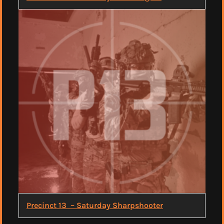
Precinct 13 – Saturday Sharpshooter