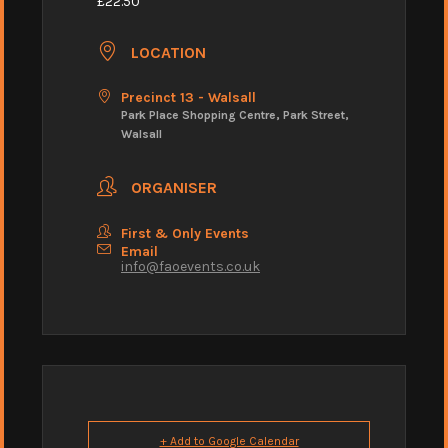
£22.50
LOCATION
Precinct 13 - Walsall
Park Place Shopping Centre, Park Street,
Walsall
ORGANISER
First & Only Events
Email
info@faoevents.co.uk
+ Add to Google Calendar