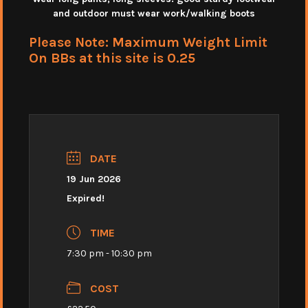
and outdoor must wear work/walking boots
Please Note: Maximum Weight Limit
On BBs at this site is 0.25
DATE
19 Jun 2026
Expired!
TIME
7:30 pm - 10:30 pm
COST