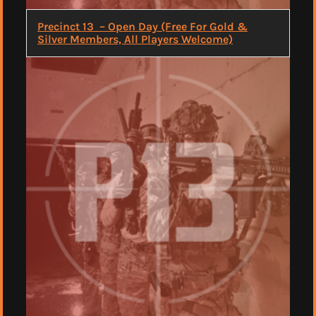
Precinct 13 – Open Day (Free For Gold &
Silver Members, All Players Welcome)