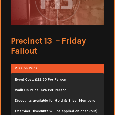
Precinct 13 – Friday
Fallout
Mission Price
Event Cost: £22.50 Per Person
Walk On Price: £25 Per Person
Discounts available for Gold & Silver Members
(Member Discounts will be applied on checkout)