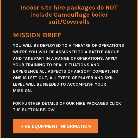
Indoor site hire packages do NOT
include Camouflage boiler
suit/Coveralls
MISSION BRIEF
YOU WILL BE DEPLOYED TO A THEATRE OF OPERATIONS
WHERE YOU WILL BE ASSIGNED TO A BATTLE GROUP
AND TAKE PART IN A RANGE OF OPERATIONS. APPLY
YOUR TRAINING TO REAL SITUATIONS AND
EXPERIENCE ALL ASPECTS OF AIRSOFT COMBAT. NO
ONE IS LEFT OUT, ALL TYPES OF PLAYER AND SKILL
LEVEL WILL BE NEEDED TO ACCOMPLISH YOUR
MISSION.
FOR FURTHER DETAILS OF OUR HIRE PACKAGES CLICK
THE BUTTON BELOW
HIRE EQUIPMENT INFORMATION