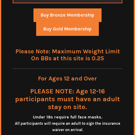
Buy Bronze Membership
Buy Gold Membership
Please Note: Maximum Weight Limit
On BBs at this site is 0.25
For Ages 12 and Over
PLEASE NOTE: Age 12-16
participants must have an adult
stay on site.
Under 18s require full face masks
.
All participants will require an adult to sign the insurance
waiver on arrival.