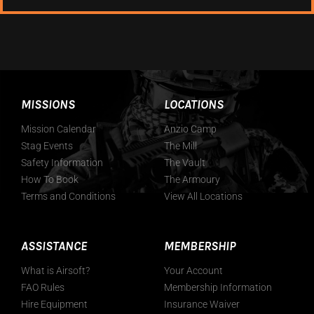
MISSIONS
LOCATIONS
Mission Calendar
Anzio Camp
Stag Events
The Mill
Safety Information
The Vault
How To Book
The Armoury
Terms and Conditions
View All Locations
ASSISTANCE
MEMBERSHIP
What is Airsoft?
Your Account
FAO Rules
Membership Information
Hire Equipment
Insurance Waiver