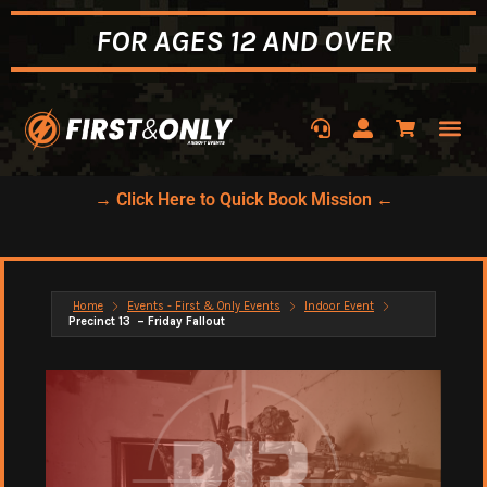
FOR AGES 12 AND OVER
→ Click Here to Quick Book Mission ←
Home
Events - First & Only Events
Indoor Event
Precinct 13 – Friday Fallout