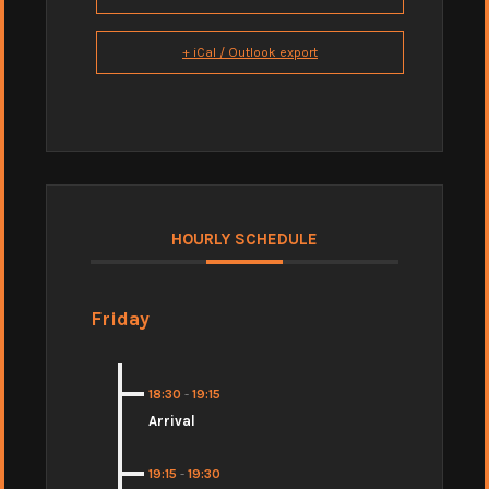
+ iCal / Outlook export
HOURLY SCHEDULE
Friday
18:30
-
19:15
Arrival
19:15
-
19:30