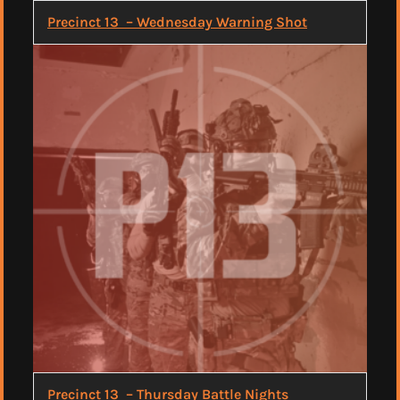
Precinct 13 – Wednesday Warning Shot
Precinct 13 – Thursday Battle Nights