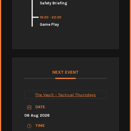
Safety Briefing
19:30
-
22:30
Game Play
NEXT EVENT
The Vault – Tactical Thursdays
DATE
06 Aug 2026
TIME