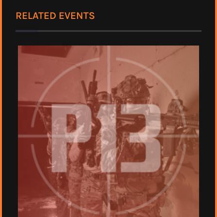
RELATED EVENTS