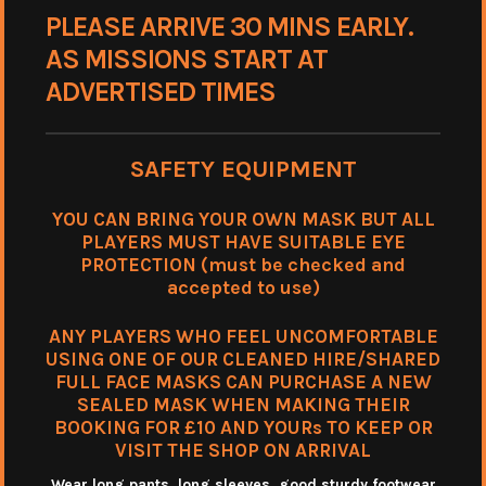
PLEASE ARRIVE 30 MINS EARLY.
AS MISSIONS START AT
ADVERTISED TIMES
SAFETY EQUIPMENT
YOU CAN BRING YOUR OWN MASK BUT ALL
PLAYERS MUST HAVE SUITABLE EYE
PROTECTION (must be checked and
accepted to use)
ANY PLAYERS WHO FEEL UNCOMFORTABLE
USING ONE OF OUR CLEANED HIRE/SHARED
FULL FACE MASKS CAN PURCHASE A NEW
SEALED MASK WHEN MAKING THEIR
BOOKING FOR £10 AND YOURs TO KEEP OR
VISIT THE SHOP ON ARRIVAL
Wear long pants, long sleeves. good sturdy footwear