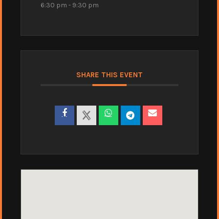
6:30 pm - 9:30 pm
SHARE THIS EVENT