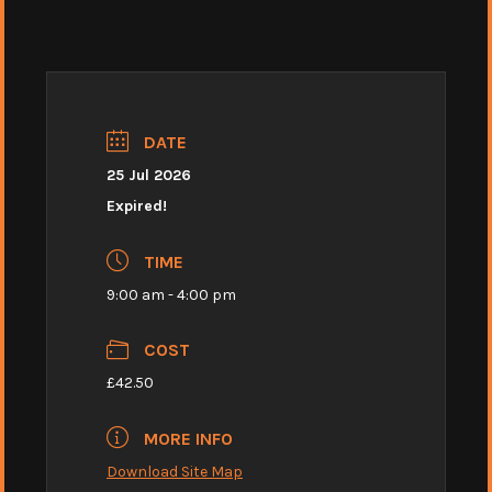
DATE
25 Jul 2026
Expired!
TIME
9:00 am - 4:00 pm
COST
£42.50
MORE INFO
Download Site Map