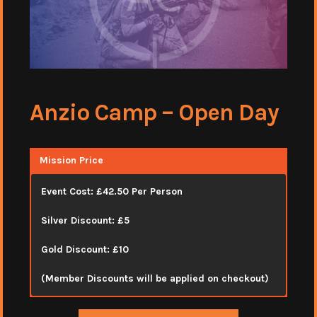
Anzio Camp – Open Day
Mission Price
Event Cost: £42.50 Per Person
Silver Discount: £5
Gold Discount: £10
(Member Discounts will be applied on checkout)