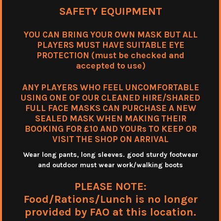
SAFETY EQUIPMENT
YOU CAN BRING YOUR OWN MASK BUT ALL
PLAYERS MUST HAVE SUITABLE EYE
PROTECTION (must be checked and
accepted to use)
ANY PLAYERS WHO FEEL UNCOMFORTABLE
USING ONE OF OUR CLEANED HIRE/SHARED
FULL FACE MASKS CAN PURCHASE A NEW
SEALED MASK WHEN MAKING THEIR
BOOKING FOR £10 AND YOURs TO KEEP OR
VISIT THE SHOP ON ARRIVAL
Wear long pants, long sleeves. good sturdy footwear
and outdoor must wear work/walking boots
PLEASE NOTE:
Food/Rations/Lunch is no longer
provided by FAO at this location.