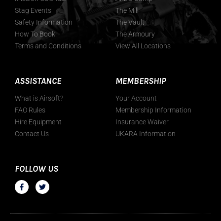
Stag Events
The Mill
Safety Information
The Vault
How To Book
The Armoury
Terms and Conditions
View All Locations
ASSISTANCE
MEMBERSHIP
What is Airsoft?
Your Account
FAO Rules
Membership Information
Hire Equipment
Insurance Waiver
Contact Us
UKARA Information
FOLLOW US