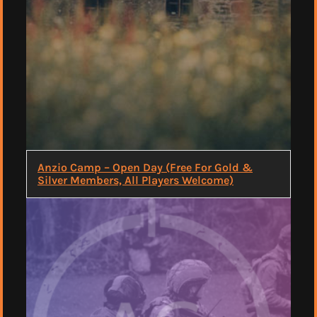
Anzio Camp – Open Day (Free For Gold &
Silver Members, All Players Welcome)