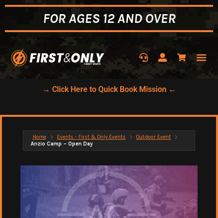
FOR AGES 12 AND OVER
→ Click Here to Quick Book Mission ←
Home
Events - First & Only Events
Outdoor Event
Anzio Camp – Open Day