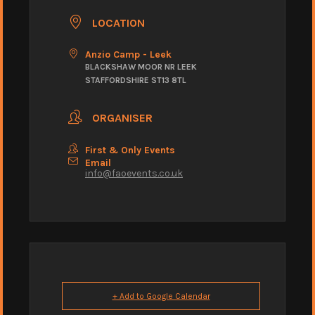
LOCATION
Anzio Camp - Leek
BLACKSHAW MOOR NR LEEK
STAFFORDSHIRE ST13 8TL
ORGANISER
First & Only Events
Email
info@faoevents.co.uk
+ Add to Google Calendar