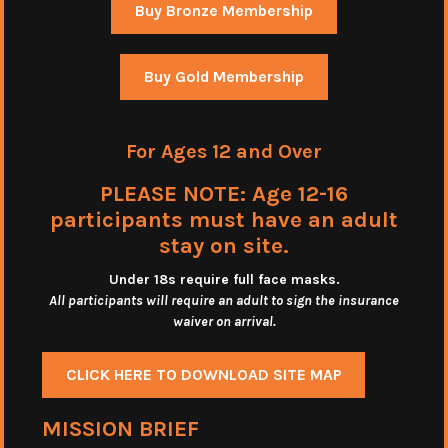
Buy Bronze Membership
Buy Gold Membership
For Ages 12 and Over
PLEASE NOTE: Age 12-16
participants must have an adult
stay on site.
Under 18s require full face masks
.
All participants will require an adult to sign the insurance
waiver on arrival.
CLICK HERE TO DOWNLOAD SITE MAP
MISSION BRIEF