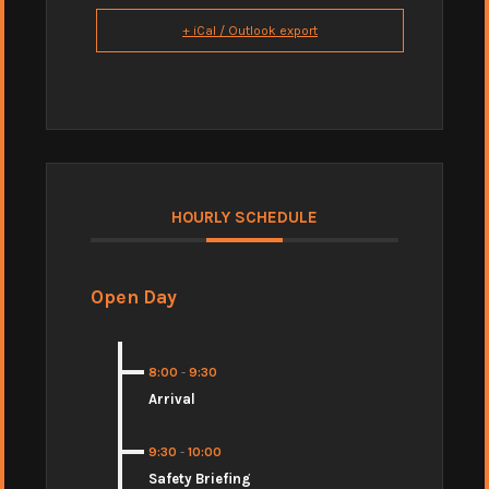
+ iCal / Outlook export
HOURLY SCHEDULE
Open Day
8:00
-
9:30
Arrival
9:30
-
10:00
Safety Briefing