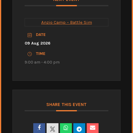
Anzio Camp – Battle Sim
DATE
09 Aug 2026
TIME
9:00 am - 4:00 pm
SHARE THIS EVENT