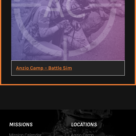
Anzio Camp – Battle Sim
MISSIONS
LOCATIONS
Mission Calendar
Anzio Camp