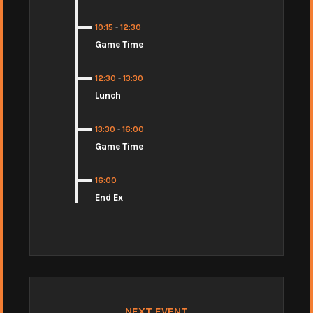
10:15
-
12:30
Game Time
12:30
-
13:30
Lunch
13:30
-
16:00
Game Time
16:00
End Ex
NEXT EVENT