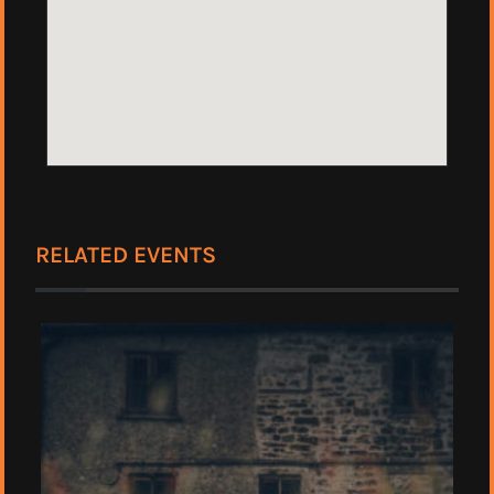
RELATED EVENTS