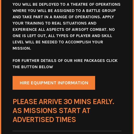
YOU WILL BE DEPLOYED TO A THEATRE OF OPERATIONS
WHERE YOU WILL BE ASSIGNED TO A BATTLE GROUP
AND TAKE PART IN A RANGE OF OPERATIONS. APPLY
YOUR TRAINING TO REAL SITUATIONS AND
EXPERIENCE ALL ASPECTS OF AIRSOFT COMBAT. NO
ONE IS LEFT OUT, ALL TYPES OF PLAYER AND SKILL
LEVEL WILL BE NEEDED TO ACCOMPLISH YOUR
MISSION.
FOR FURTHER DETAILS OF OUR HIRE PACKAGES CLICK
THE BUTTON BELOW
HIRE EQUIPMENT INFORMATION
PLEASE ARRIVE 30 MINS EARLY.
AS MISSIONS START AT
ADVERTISED TIMES