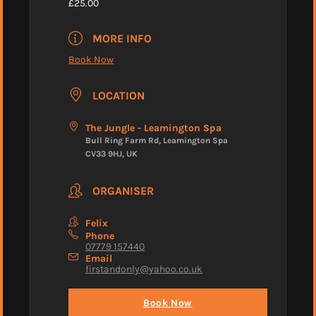
£25.00
MORE INFO
Book Now
LOCATION
The Jungle - Leamington Spa
Bull Ring Farm Rd, Leamington Spa
CV33 9HJ, UK
ORGANISER
Felix
Phone
07779 157440
Email
firstandonly@yahoo.co.uk
Book Now