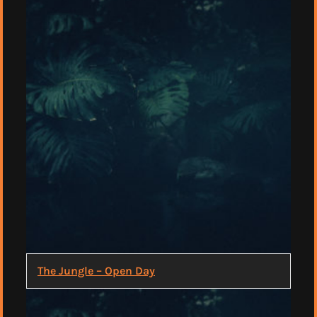
The Jungle – Open Day