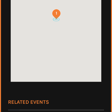
1
RELATED EVENTS