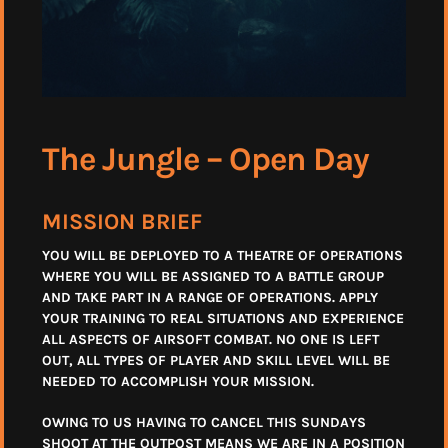
The Jungle – Open Day
MISSION BRIEF
YOU WILL BE DEPLOYED TO A THEATRE OF OPERATIONS
WHERE YOU WILL BE ASSIGNED TO A BATTLE GROUP
AND TAKE PART IN A RANGE OF OPERATIONS. APPLY
YOUR TRAINING TO REAL SITUATIONS AND EXPERIENCE
ALL ASPECTS OF AIRSOFT COMBAT. NO ONE IS LEFT
OUT, ALL TYPES OF PLAYER AND SKILL LEVEL WILL BE
NEEDED TO ACCOMPLISH YOUR MISSION.
OWING TO US HAVING TO CANCEL THIS SUNDAYS
SHOOT AT THE OUTPOST MEANS WE ARE IN A POSITION