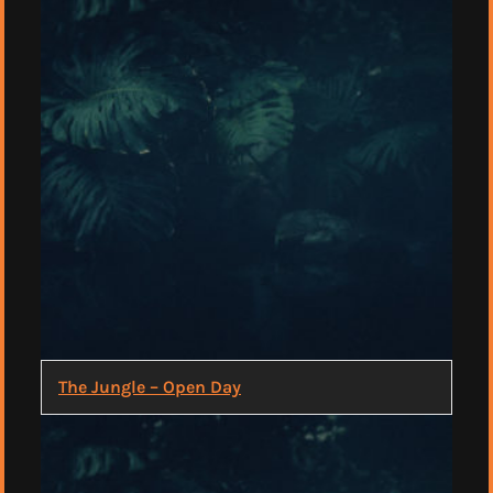
The Jungle – Open Day