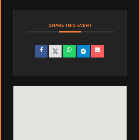
SHARE THIS EVENT