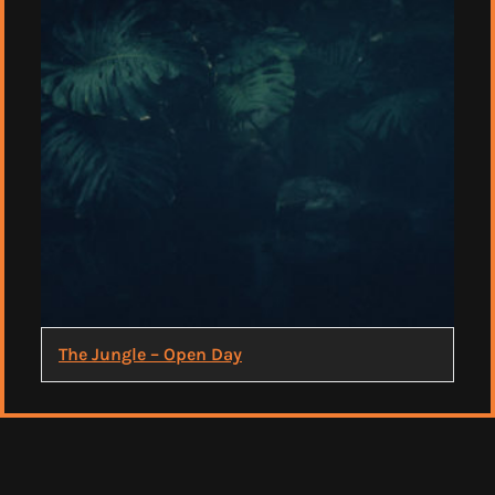
The Jungle – Open Day