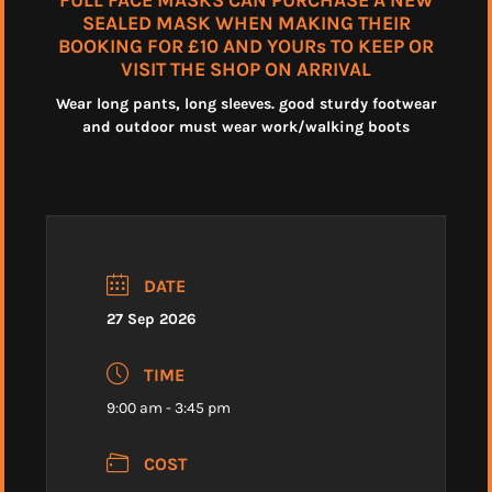
FULL FACE MASKS CAN PURCHASE A NEW
SEALED MASK WHEN MAKING THEIR
BOOKING FOR £10 AND YOURs TO KEEP OR
VISIT THE SHOP ON ARRIVAL
Wear long pants, long sleeves. good sturdy footwear
and outdoor must wear work/walking boots
DATE
27 Sep 2026
TIME
9:00 am - 3:45 pm
COST