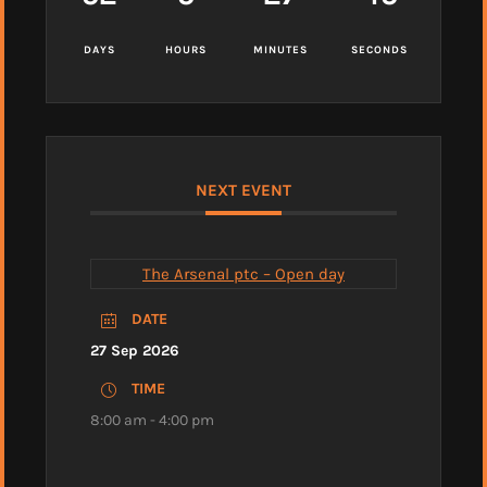
DAYS
HOURS
MINUTES
SECONDS
NEXT EVENT
The Arsenal ptc – Open day
DATE
27 Sep 2026
TIME
8:00 am - 4:00 pm