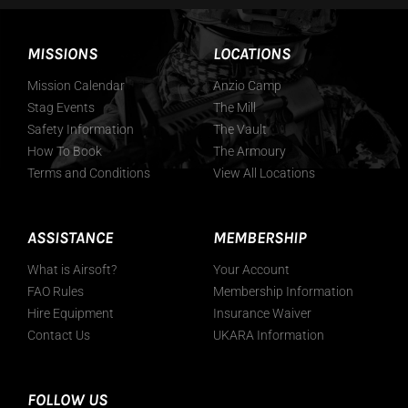
MISSIONS
LOCATIONS
Mission Calendar
Anzio Camp
Stag Events
The Mill
Safety Information
The Vault
How To Book
The Armoury
Terms and Conditions
View All Locations
ASSISTANCE
MEMBERSHIP
What is Airsoft?
Your Account
FAO Rules
Membership Information
Hire Equipment
Insurance Waiver
Contact Us
UKARA Information
FOLLOW US