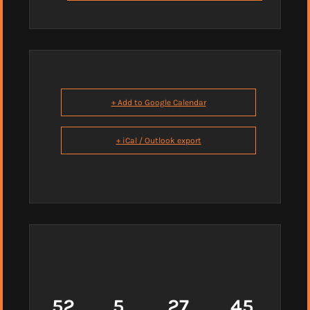
+ Add to Google Calendar
+ iCal / Outlook export
52
5
27
44