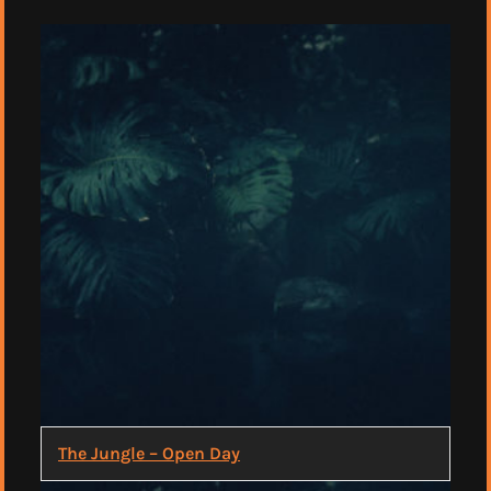
The Jungle – Open Day