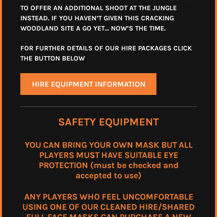
TO OFFER AN ADDITIONAL SHOOT AT THE JUNGLE
INSTEAD. IF YOU HAVEN’T GIVEN THIS CRACKING
WOODLAND SITE A GO YET… NOW’S THE TIME.
FOR FURTHER DETAILS OF OUR HIRE PACKAGES CLICK
THE BUTTON BELOW
HIRE EQUIPMENT INFORMATION
SAFETY EQUIPMENT
YOU CAN BRING YOUR OWN MASK BUT ALL
PLAYERS MUST HAVE SUITABLE EYE
PROTECTION (must be checked and
accepted to use)
ANY PLAYERS WHO FEEL UNCOMFORTABLE
USING ONE OF OUR CLEANED HIRE/SHARED