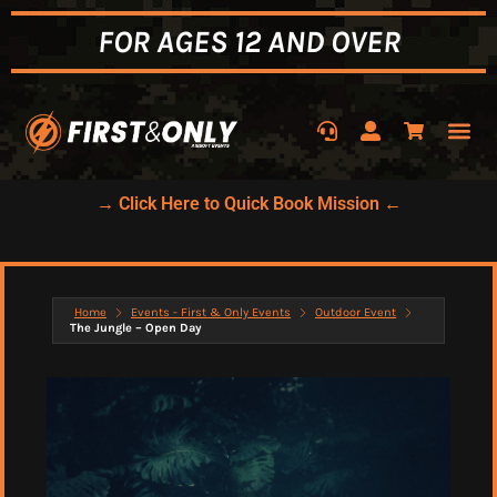
FOR AGES 12 AND OVER
→ Click Here to Quick Book Mission ←
Home
Events - First & Only Events
Outdoor Event
The Jungle – Open Day